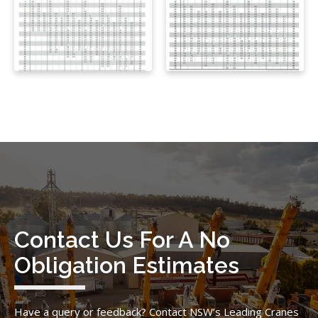
Contact Us For A No
Obligation Estimates
Have a query or feedback? Contact NSW’s Leading Cranes