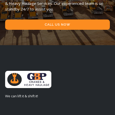
& Heavy Haulage Services. Our experienced team is on
standby 24/7 to assist you.
CALL US NOW
We can lift it & shift it!