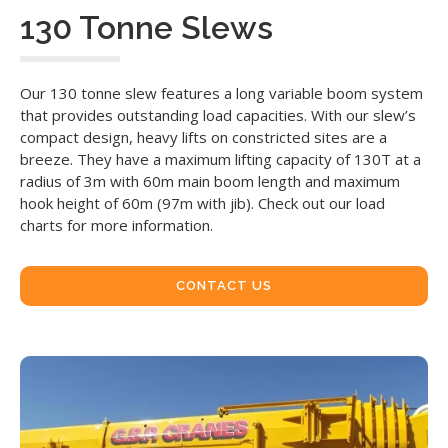
130 Tonne Slews
Our 130 tonne slew features a long variable boom system
that provides outstanding load capacities. With our slew’s
compact design, heavy lifts on constricted sites are a
breeze. They have a maximum lifting capacity of 130T at a
radius of 3m with 60m main boom length and maximum
hook height of 60m (97m with jib). Check out our load
charts for more information.
CONTACT US