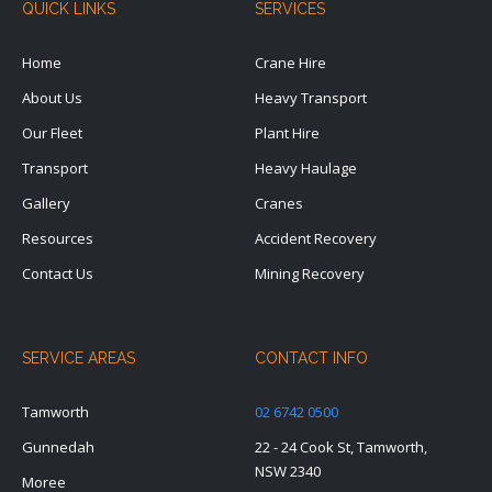
QUICK LINKS
SERVICES
Home
Crane Hire
About Us
Heavy Transport
Our Fleet
Plant Hire
Transport
Heavy Haulage
Gallery
Cranes
Resources
Accident Recovery
Contact Us
Mining Recovery
SERVICE AREAS
CONTACT INFO
Tamworth
02 6742 0500
Gunnedah
22 - 24 Cook St, Tamworth,
NSW 2340
Moree