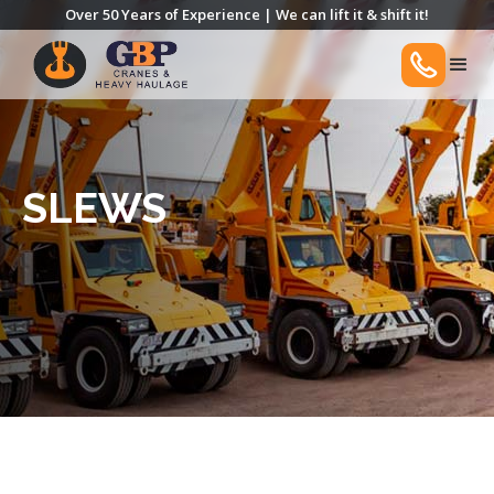
Over 50 Years of Experience | We can lift it & shift it!
SLEWS