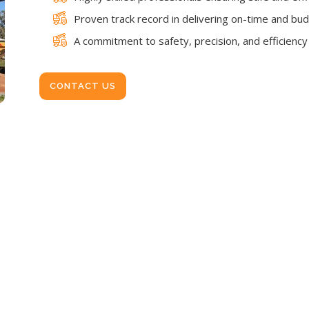
Proven track record in delivering on-time and bud
A commitment to safety, precision, and efficiency i
CONTACT US