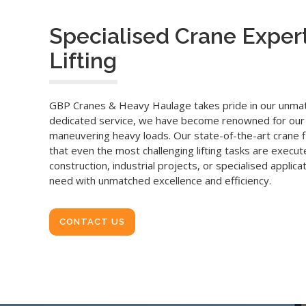
Specialised Crane Expert
Lifting
GBP Cranes & Heavy Haulage takes pride in our unmatc
dedicated service, we have become renowned for our prec
maneuvering heavy loads. Our state-of-the-art crane fl
that even the most challenging lifting tasks are execu
construction, industrial projects, or specialised applicat
need with unmatched excellence and efficiency.
CONTACT US