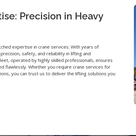
ise: Precision in Heavy
hed expertise in crane services. With years of
ision, safety, and reliability in lifting and
eet, operated by highly skilled professionals, ensures
ted flawlessly. Whether you require crane services for
ions, you can trust us to deliver the lifting solutions you