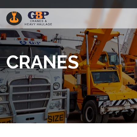
CRANES