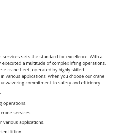
services sets the standard for excellence. With a
y executed a multitude of complex lifting operations,
erse crane fleet, operated by highly skilled
 in various applications. When you choose our crane
n unwavering commitment to safety and efficiency.
e.
ng operations.
n crane services.
 various applications.
ent lifting.