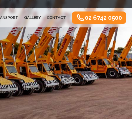
02 6742 0500
ANSPORT
GALLERY
CONTACT