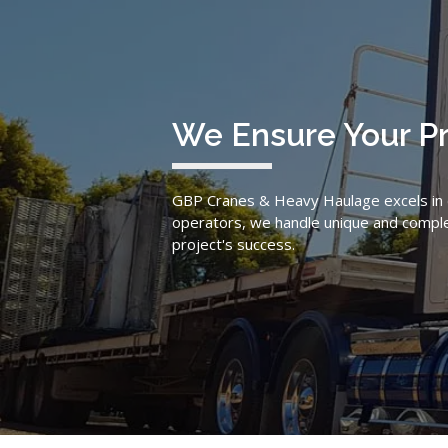
We Ensure Your P
GBP Cranes & Heavy Haulage excels in de
operators, we handle unique and complex 
project's success.