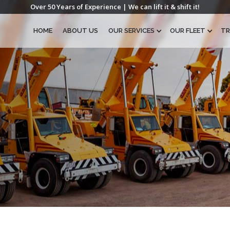
Over 50 Years of Experience | We can lift it & shift it!
HOME
ABOUT US
OUR SERVICES
OUR FLEET
TR