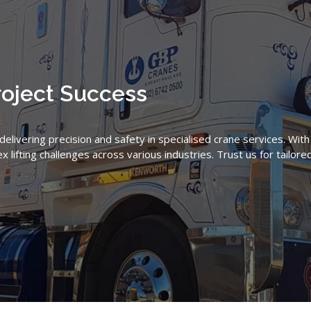
roject Success
livering precision and safety in specialised crane services. Wit
lifting challenges across various industries. Trust us for tailore