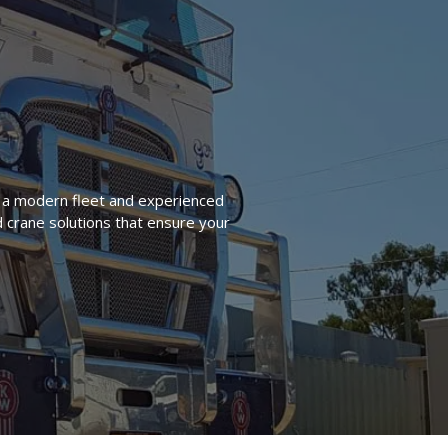
h a modern fleet and experienced
d crane solutions that ensure your