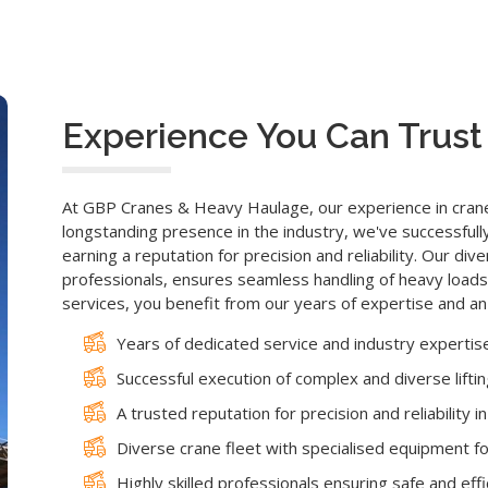
Experience You Can Trust
At GBP Cranes & Heavy Haulage, our experience in crane 
longstanding presence in the industry, we've successfull
earning a reputation for precision and reliability. Our div
professionals, ensures seamless handling of heavy loads
services, you benefit from our years of expertise and a
Years of dedicated service and industry expertis
Successful execution of complex and diverse lifti
A trusted reputation for precision and reliability i
Diverse crane fleet with specialised equipment for
Highly skilled professionals ensuring safe and effici