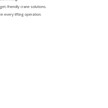
get-friendly crane solutions.
n every lifting operation.