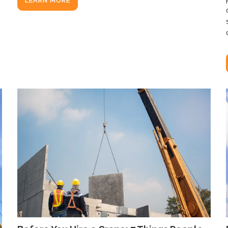
LEARN MORE