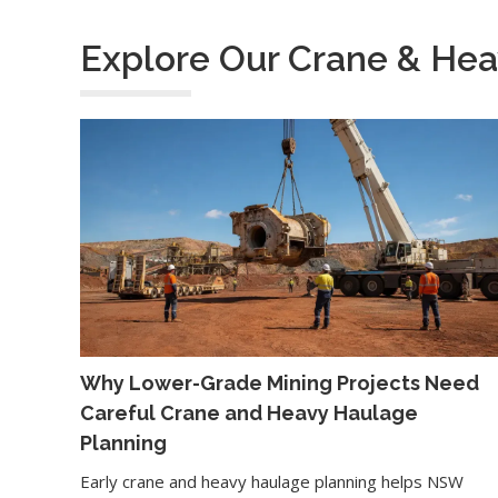
Explore Our Crane & Hea
Why Lower-Grade Mining Projects Need
Careful Crane and Heavy Haulage
Planning
Early crane and heavy haulage planning helps NSW