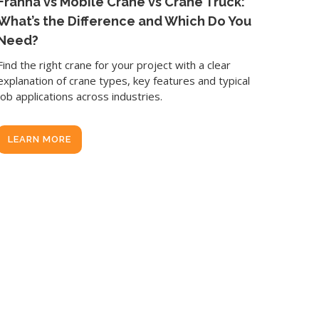
Franna vs Mobile Crane vs Crane Truck:
What’s the Difference and Which Do You
Need?
Find the right crane for your project with a clear
explanation of crane types, key features and typical
job applications across industries.
LEARN MORE