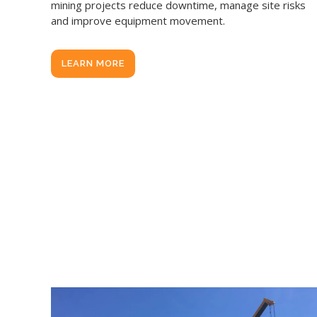
mining projects reduce downtime, manage site risks
and improve equipment movement.
LEARN MORE