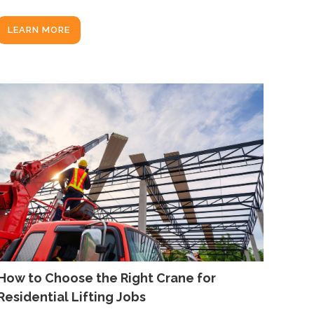
LEARN MORE
How to Choose the Right Crane for
Residential Lifting Jobs