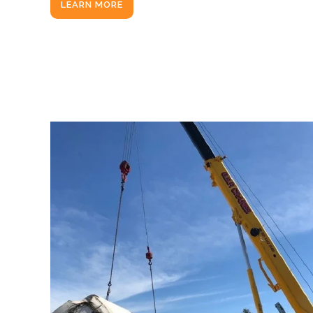
LEARN MORE