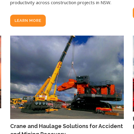
productivity across construction projects in NSW.
LEARN MORE
Crane and Haulage Solutions for Accident