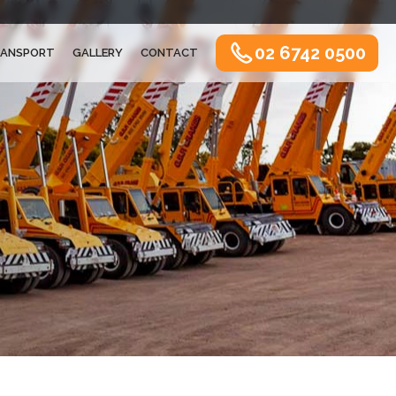
02 6742 0500
ANSPORT
GALLERY
CONTACT