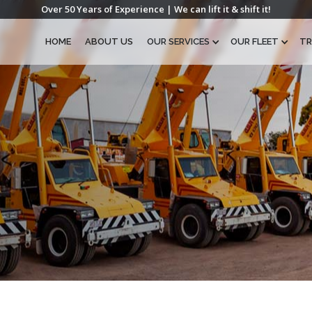
Over 50 Years of Experience | We can lift it & shift it!
HOME
ABOUT US
OUR SERVICES
OUR FLEET
TR