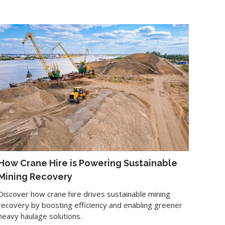
How Crane Hire is Powering Sustainable
Mining Recovery
Discover how crane hire drives sustainable mining
recovery by boosting efficiency and enabling greener
heavy haulage solutions.