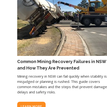
Common Mining Recovery Failures in NSW
and How They Are Prevented
Mining recovery in NSW can fail quickly when stability is
misjudged or planning is rushed. This guide covers
common mistakes and the steps that prevent damage
delays and safety risks.
LEARN MORE