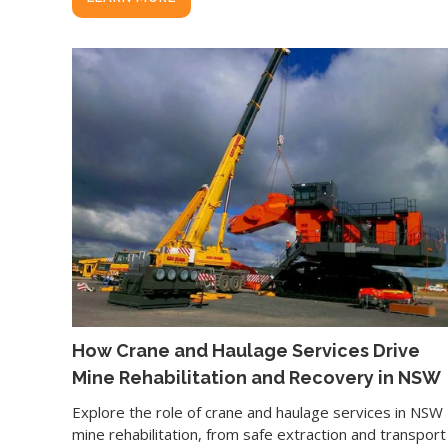
How Crane and Haulage Services Drive
Mine Rehabilitation and Recovery in NSW
Explore the role of crane and haulage services in NSW
mine rehabilitation, from safe extraction and transport