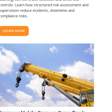
controls. Learn how structured risk assessment and
supervision reduce incidents, downtime and
compliance risks.
LEARN MORE