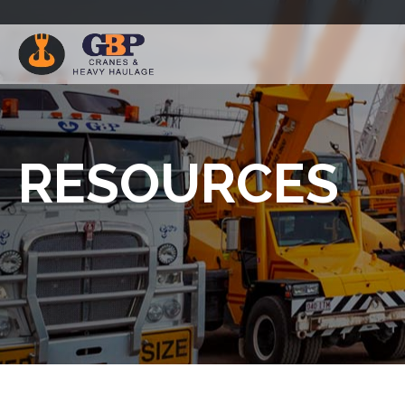
RESOURCES