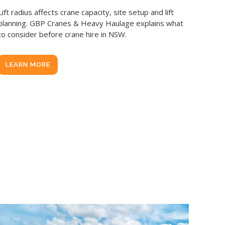
Lift radius affects crane capacity, site setup and lift
planning. GBP Cranes & Heavy Haulage explains what
to consider before crane hire in NSW.
LEARN MORE