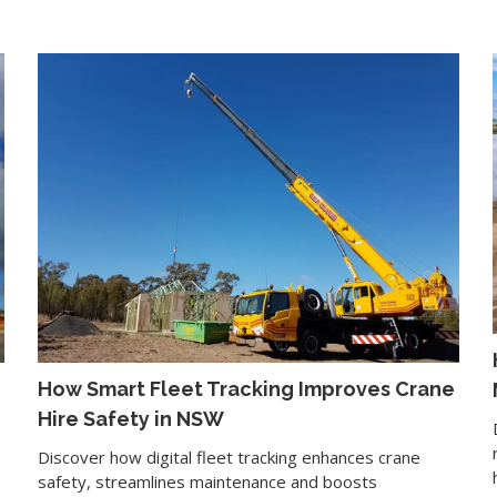
How Smart Fleet Tracking Improves Crane
Hire Safety in NSW
Discover how digital fleet tracking enhances crane
safety, streamlines maintenance and boosts