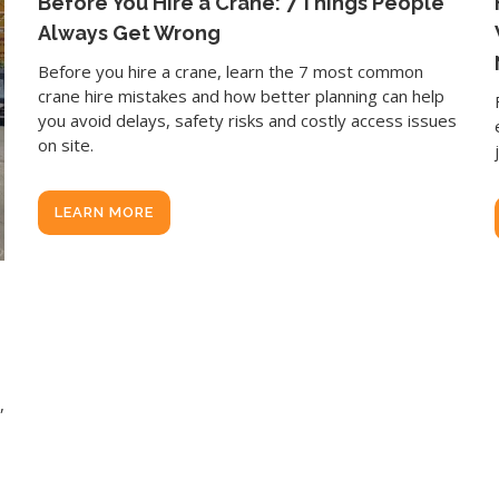
Before You Hire a Crane: 7 Things People
Always Get Wrong
Before you hire a crane, learn the 7 most common
crane hire mistakes and how better planning can help
you avoid delays, safety risks and costly access issues
on site.
LEARN MORE
,