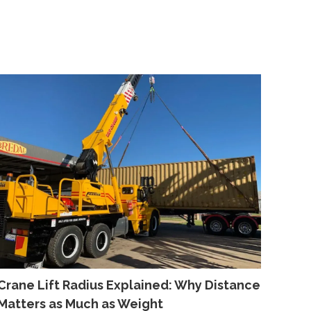
Crane Lift Radius Explained: Why Distance
Matters as Much as Weight