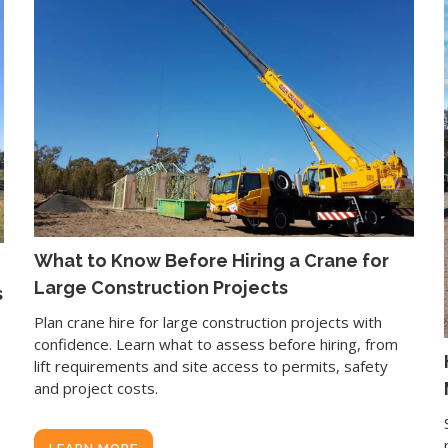
What to Know Before Hiring a Crane for
Large Construction Projects
s
Plan crane hire for large construction projects with
confidence. Learn what to assess before hiring, from
lift requirements and site access to permits, safety
and project costs.