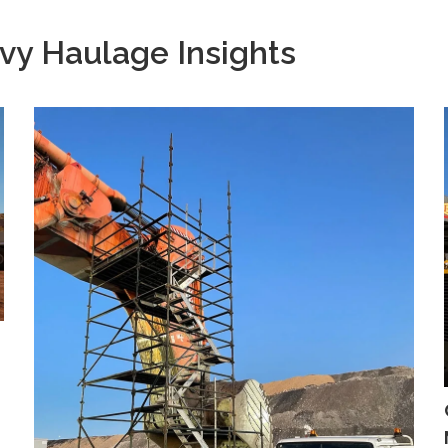
vy Haulage Insights