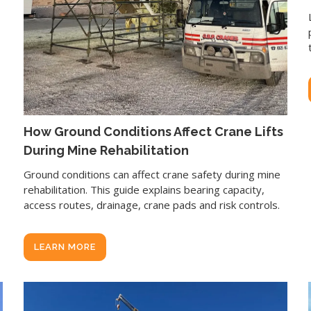
How Ground Conditions Affect Crane Lifts
During Mine Rehabilitation
Ground conditions can affect crane safety during mine
rehabilitation. This guide explains bearing capacity,
access routes, drainage, crane pads and risk controls.
LEARN MORE