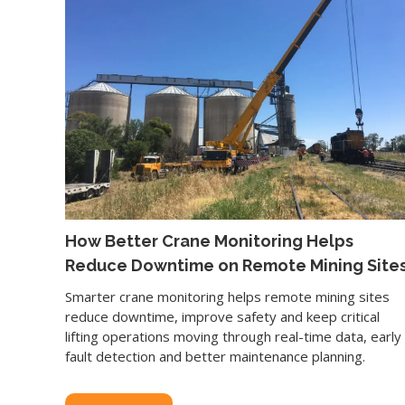
How Better Crane Monitoring Helps
Reduce Downtime on Remote Mining Site
Smarter crane monitoring helps remote mining sites
reduce downtime, improve safety and keep critical
lifting operations moving through real-time data, early
fault detection and better maintenance planning.