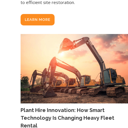
to efficient site restoration.
LEARN MORE
Plant Hire Innovation: How Smart
Technology Is Changing Heavy Fleet
Rental