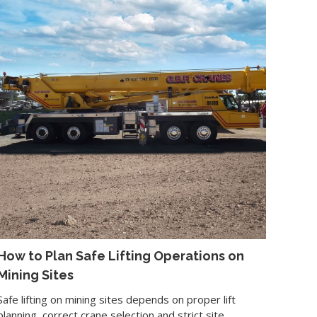
How to Plan Safe Lifting Operations on
Mining Sites
Safe lifting on mining sites depends on proper lift
planning, correct crane selection and strict site