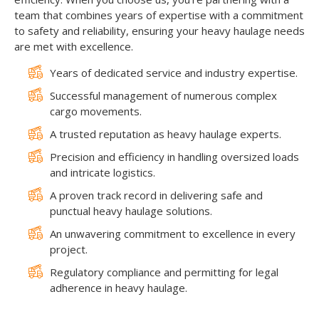
team that combines years of expertise with a commitment
to safety and reliability, ensuring your heavy haulage needs
are met with excellence.
Years of dedicated service and industry expertise.
Successful management of numerous complex
cargo movements.
A trusted reputation as heavy haulage experts.
Precision and efficiency in handling oversized loads
and intricate logistics.
A proven track record in delivering safe and
punctual heavy haulage solutions.
An unwavering commitment to excellence in every
project.
Regulatory compliance and permitting for legal
adherence in heavy haulage.