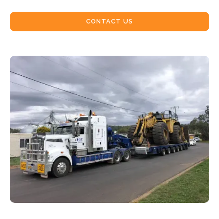
CONTACT US