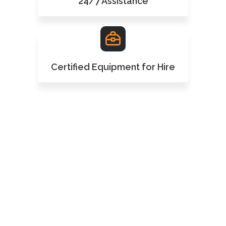
24/7 Assistance
Certified Equipment for Hire