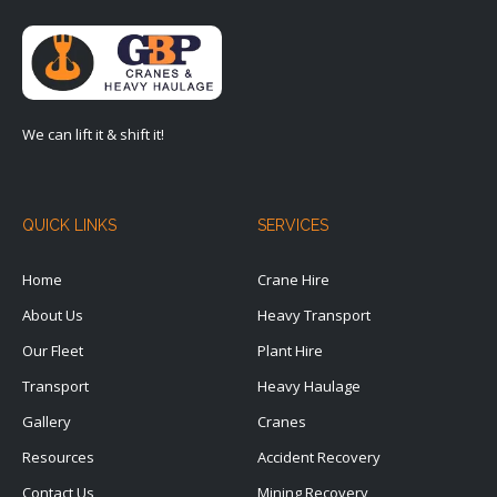
We can lift it & shift it!
QUICK LINKS
SERVICES
Home
Crane Hire
About Us
Heavy Transport
Our Fleet
Plant Hire
Transport
Heavy Haulage
Gallery
Cranes
Resources
Accident Recovery
Contact Us
Mining Recovery