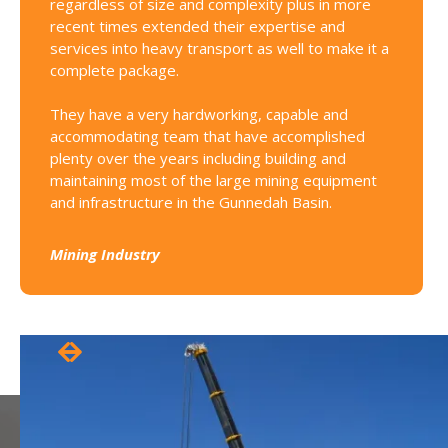
regardless of size and complexity plus in more
for sub
recent times extended their expertise and
services into heavy transport as well to make it a
Constru
complete package.
They have a very hardworking, capable and
accommodating team that have accomplished
plenty over the years including building and
maintaining most of the large mining equipment
and infrastructure in the Gunnedah Basin.
Mining Industry