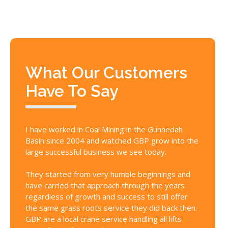
What Our Customers
Have To Say
I have worked in Coal Mining in the Gunnedah
GBP Cra
Basin since 2004 and watched GBP grow into the
whose c
large successful business we see today.
above a
reality,
They started from very humble beginnings and
personn
have carried that approach through the years
get the
regardless of growth and success to still offer
cranes 
the same grass roots service they did back then.
conditi
GBP are a local crane service handling all lifts
documen