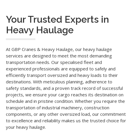
Your Trusted Experts in
Heavy Haulage
At GBP Cranes & Heavy Haulage, our heavy haulage
services are designed to meet the most demanding
transportation needs. Our specialised fleet and
experienced professionals are equipped to safely and
efficiently transport oversized and heavy loads to their
destinations. With meticulous planning, adherence to
safety standards, and a proven track record of successful
projects, we ensure your cargo reaches its destination on
schedule and in pristine condition. Whether you require the
transportation of industrial machinery, construction
components, or any other oversized load, our commitment
to excellence and reliability makes us the trusted choice for
your heavy haulage.