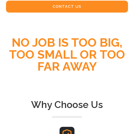
CONTACT US
NO JOB IS TOO BIG,
TOO SMALL OR TOO
FAR AWAY
Why Choose Us