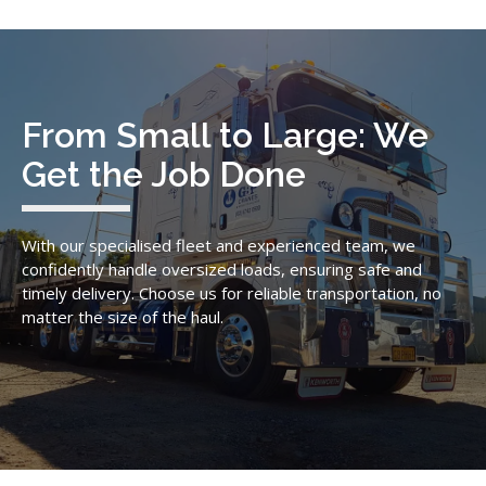
From Small to Large: We
Get the Job Done
With our specialised fleet and experienced team, we
confidently handle oversized loads, ensuring safe and
timely delivery. Choose us for reliable transportation, no
matter the size of the haul.