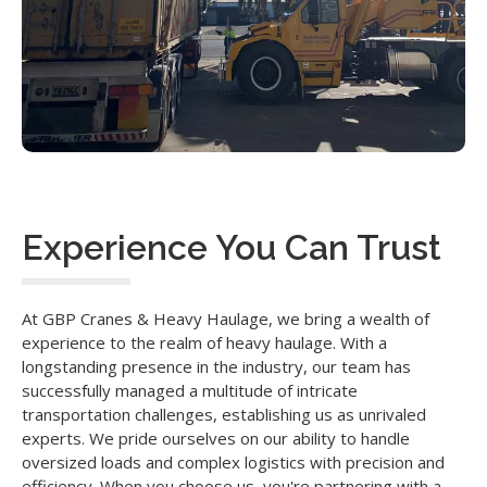
Experience You Can Trust
At GBP Cranes & Heavy Haulage, we bring a wealth of
experience to the realm of heavy haulage. With a
longstanding presence in the industry, our team has
successfully managed a multitude of intricate
transportation challenges, establishing us as unrivaled
experts. We pride ourselves on our ability to handle
oversized loads and complex logistics with precision and
efficiency. When you choose us, you're partnering with a