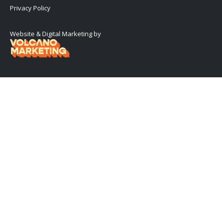
Privacy Policy
Website & Digital Marketing by