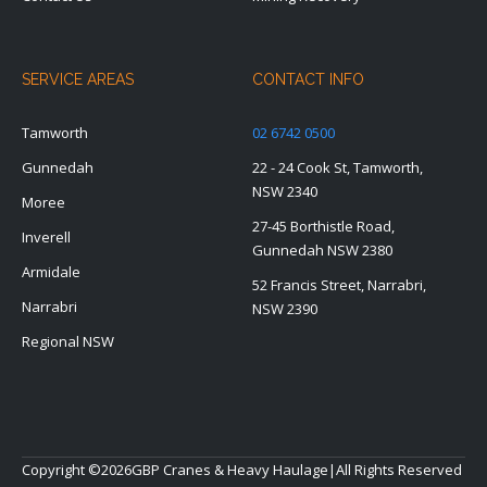
SERVICE AREAS
CONTACT INFO
Tamworth
02 6742 0500
Gunnedah
22 - 24 Cook St, Tamworth,
NSW 2340
Moree
27-45 Borthistle Road,
Inverell
Gunnedah NSW 2380
Armidale
52 Francis Street, Narrabri,
Narrabri
NSW 2390
Regional NSW
Copyright ©
2026
GBP Cranes & Heavy Haulage
|
All Rights Reserved