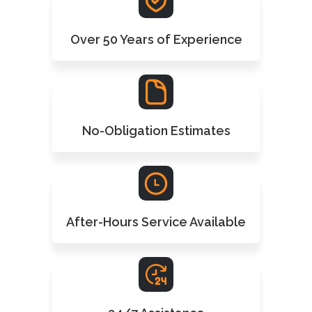
Over 50 Years of Experience
No-Obligation Estimates
After-Hours Service Available