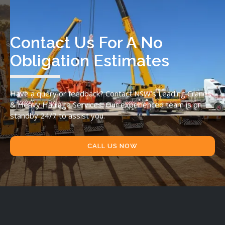
Contact Us For A No
Obligation Estimates
Have a query or feedback? Contact NSW’s Leading Cranes
& Heavy Haulage Services. Our experienced team is on
standby 24/7 to assist you.
CALL US NOW