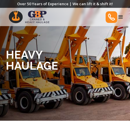
Over 50 Years of Experience | We can lift it & shift it!
HEAVY
HAULAGE