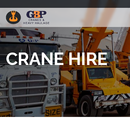
CRANE HIRE