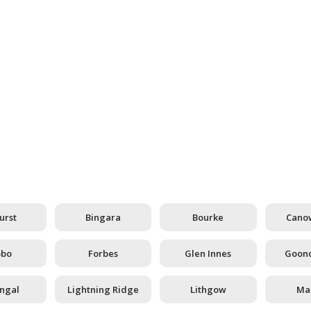
Mining Industry
urst
Bingara
Bourke
Cano
bbo
Forbes
Glen Innes
Goond
ingal
Lightning Ridge
Lithgow
Man