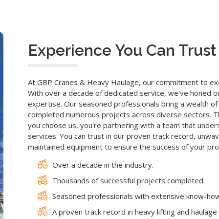
Experience You Can Trust
At GBP Cranes & Heavy Haulage, our commitment to excel
With over a decade of dedicated service, we've honed our 
expertise. Our seasoned professionals bring a wealth of 
completed numerous projects across diverse sectors. Th
you choose us, you're partnering with a team that underst
services. You can trust in our proven track record, unw
maintained equipment to ensure the success of your proj
Over a decade in the industry.
Thousands of successful projects completed.
Seasoned professionals with extensive know-how
A proven track record in heavy lifting and haulage