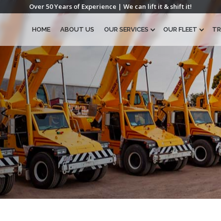
Over 50 Years of Experience | We can lift it & shift it!
HOME
ABOUT US
OUR SERVICES
OUR FLEET
TR