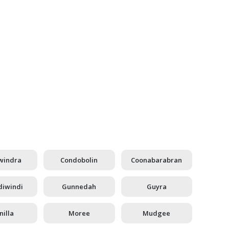
windra
Condobolin
Coonabarabran
iwindi
Gunnedah
Guyra
illa
Moree
Mudgee