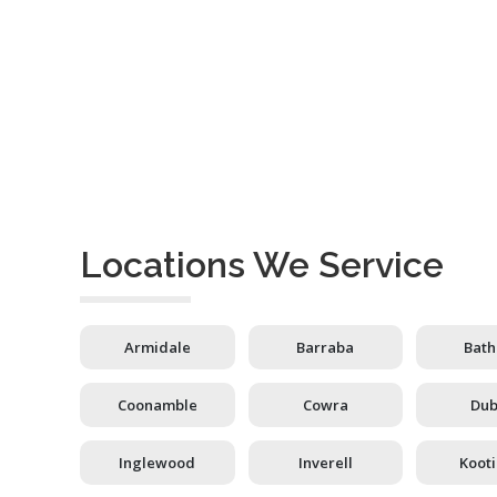
Locations We Service
Armidale
Barraba
Bath
Coonamble
Cowra
Du
Inglewood
Inverell
Koot