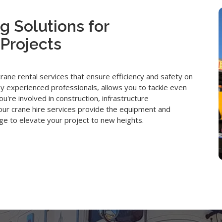
g Solutions for
Projects
ne rental services that ensure efficiency and safety on
y experienced professionals, allows you to tackle even
u're involved in construction, infrastructure
, our crane hire services provide the equipment and
e to elevate your project to new heights.