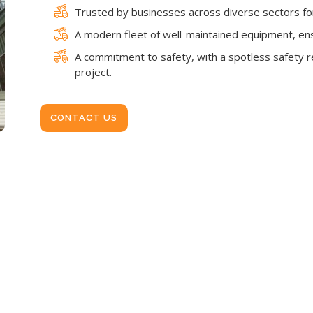
Trusted by businesses across diverse sectors for 
A modern fleet of well-maintained equipment, en
A commitment to safety, with a spotless safety re
project.
CONTACT US