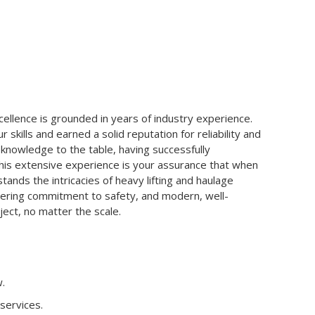
lence is grounded in years of industry experience.
skills and earned a solid reputation for reliability and
knowledge to the table, having successfully
is extensive experience is your assurance that when
ands the intricacies of heavy lifting and haulage
avering commitment to safety, and modern, well-
ect, no matter the scale.
.
 services.