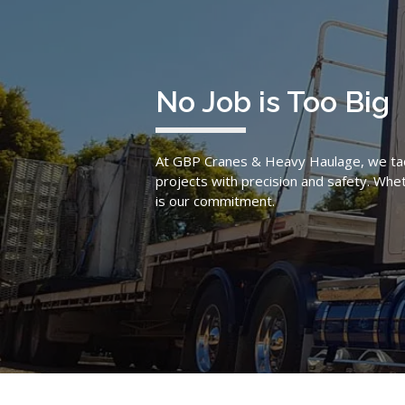
No Job is Too Big
At GBP Cranes & Heavy Haulage, we tac
projects with precision and safety. Wheth
is our commitment.