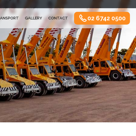
02 6742 0500
ANSPORT
GALLERY
CONTACT