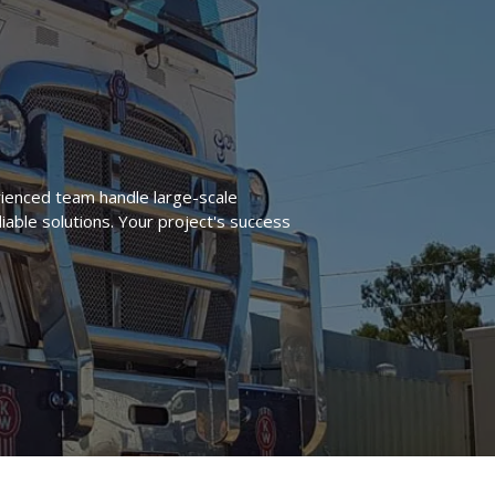
ienced team handle large-scale
liable solutions. Your project's success