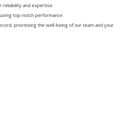
reliability and expertise.
suring top-notch performance.
cord, prioritising the well-being of our team and your