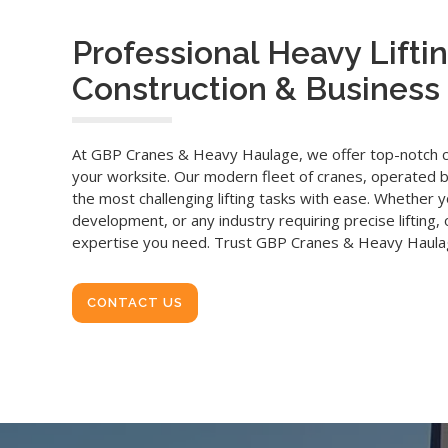
Professional Heavy Liftin
Construction & Business 
At GBP Cranes & Heavy Haulage, we offer top-notch cra
your worksite. Our modern fleet of cranes, operated b
the most challenging lifting tasks with ease. Whether yo
development, or any industry requiring precise lifting
expertise you need. Trust GBP Cranes & Heavy Haulag
CONTACT US