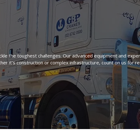
kle the toughest challenges. Our advanced equipment and exper
er it's construction or complex infrastructure, count on us for re