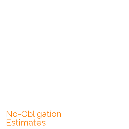
No-Obligation
Estimates