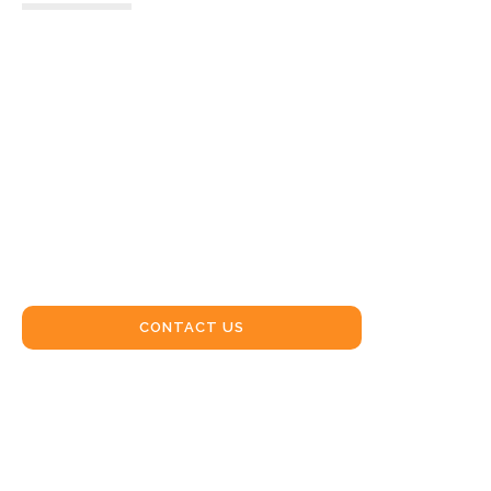
CRANE
HIRE
WARIALDA
CONTACT US