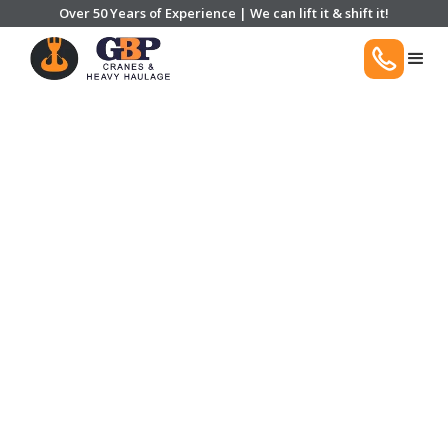
Over 50 Years of Experience | We can lift it & shift it!