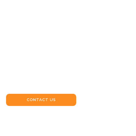
CRANE
HIRE
WERRIS
CREEK
CONTACT US