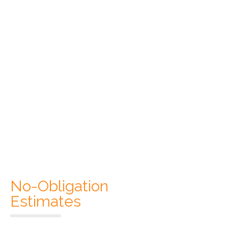
No-Obligation
Estimates