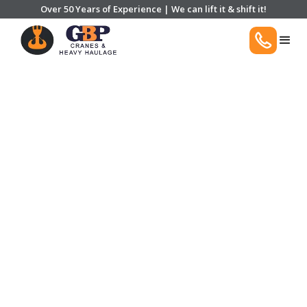
Over 50 Years of Experience | We can lift it & shift it!