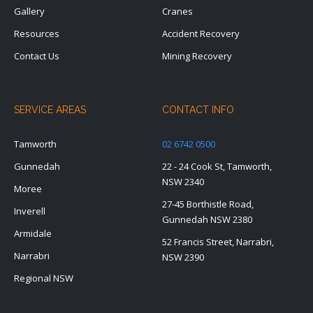
Gallery
Cranes
Resources
Accident Recovery
Contact Us
Mining Recovery
SERVICE AREAS
CONTACT INFO
Tamworth
02 6742 0500
Gunnedah
22 - 24 Cook St, Tamworth,
NSW 2340
Moree
27-45 Borthistle Road,
Inverell
Gunnedah NSW 2380
Armidale
52 Francis Street, Narrabri,
Narrabri
NSW 2390
Regional NSW