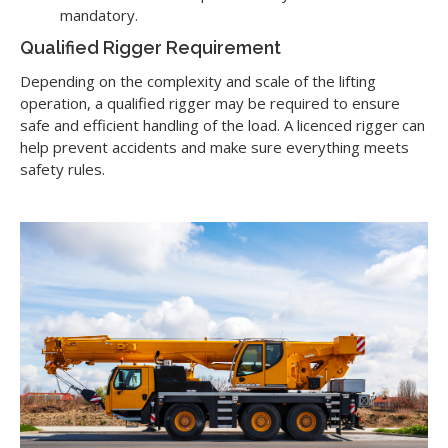
mandatory.
Qualified Rigger Requirement
Depending on the complexity and scale of the lifting
operation, a qualified rigger may be required to ensure
safe and efficient handling of the load. A licenced rigger can
help prevent accidents and make sure everything meets
safety rules.