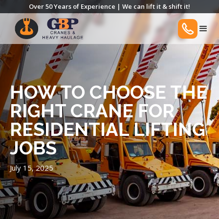
Over 50 Years of Experience | We can lift it & shift it!
HOW TO CHOOSE THE
RIGHT CRANE FOR
RESIDENTIAL LIFTING
JOBS
July 15, 2025