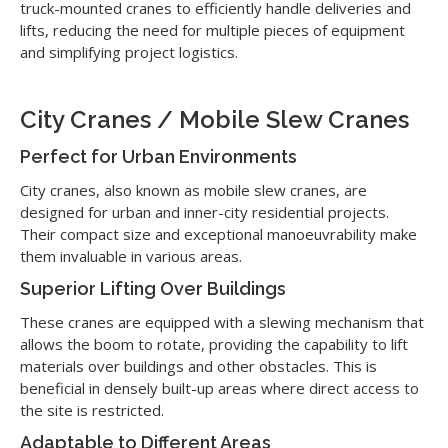
truck-mounted cranes to efficiently handle deliveries and
lifts, reducing the need for multiple pieces of equipment
and simplifying project logistics.
City Cranes / Mobile Slew Cranes
Perfect for Urban Environments
City cranes, also known as mobile slew cranes, are
designed for urban and inner-city residential projects.
Their compact size and exceptional manoeuvrability make
them invaluable in various areas.
Superior Lifting Over Buildings
These cranes are equipped with a slewing mechanism that
allows the boom to rotate, providing the capability to lift
materials over buildings and other obstacles. This is
beneficial in densely built-up areas where direct access to
the site is restricted.
Adaptable to Different Areas