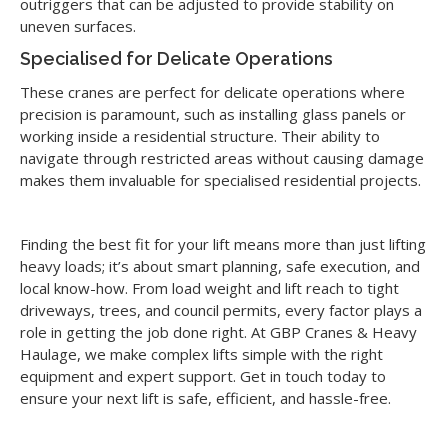
outriggers that can be adjusted to provide stability on
uneven surfaces.
Specialised for Delicate Operations
These cranes are perfect for delicate operations where
precision is paramount, such as installing glass panels or
working inside a residential structure. Their ability to
navigate through restricted areas without causing damage
makes them invaluable for specialised residential projects.
Finding the best fit for your lift means more than just lifting
heavy loads; it’s about smart planning, safe execution, and
local know-how. From load weight and lift reach to tight
driveways, trees, and council permits, every factor plays a
role in getting the job done right. At GBP Cranes & Heavy
Haulage, we make complex lifts simple with the right
equipment and expert support. Get in touch today to
ensure your next lift is safe, efficient, and hassle-free.