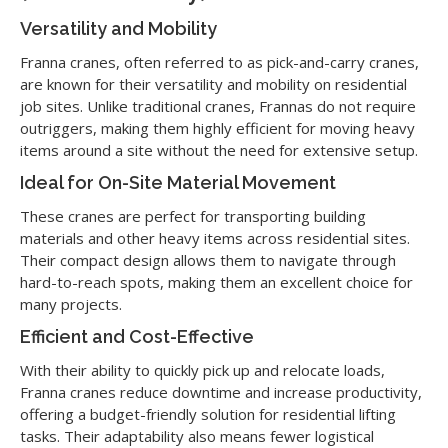
Versatility and Mobility
Franna cranes, often referred to as pick-and-carry cranes,
are known for their versatility and mobility on residential
job sites. Unlike traditional cranes, Frannas do not require
outriggers, making them highly efficient for moving heavy
items around a site without the need for extensive setup.
Ideal for On-Site Material Movement
These cranes are perfect for transporting building
materials and other heavy items across residential sites.
Their compact design allows them to navigate through
hard-to-reach spots, making them an excellent choice for
many projects.
Efficient and Cost-Effective
With their ability to quickly pick up and relocate loads,
Franna cranes reduce downtime and increase productivity,
offering a budget-friendly solution for residential lifting
tasks. Their adaptability also means fewer logistical