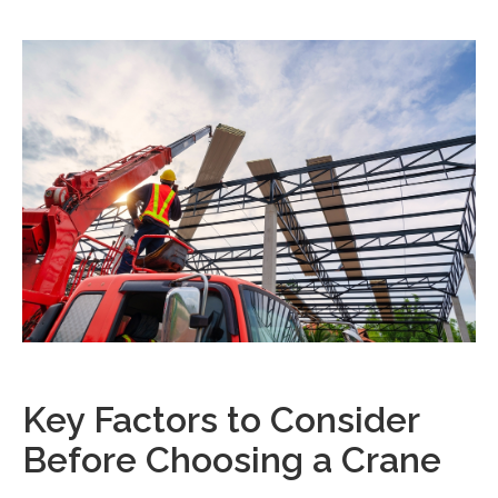
Key Factors to Consider
Before Choosing a Crane