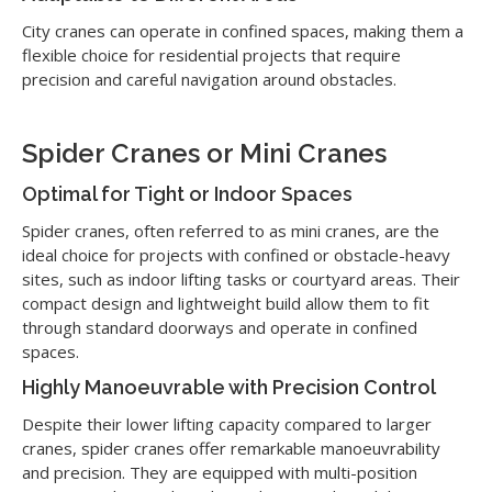
City cranes can operate in confined spaces, making them a
flexible choice for residential projects that require
precision and careful navigation around obstacles.
Spider Cranes or Mini Cranes
Optimal for Tight or Indoor Spaces
Spider cranes, often referred to as mini cranes, are the
ideal choice for projects with confined or obstacle-heavy
sites, such as indoor lifting tasks or courtyard areas. Their
compact design and lightweight build allow them to fit
through standard doorways and operate in confined
spaces.
Highly Manoeuvrable with Precision Control
Despite their lower lifting capacity compared to larger
cranes, spider cranes offer remarkable manoeuvrability
and precision. They are equipped with multi-position