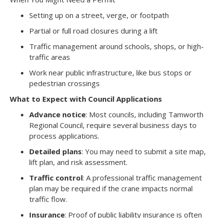
Setting up on a street, verge, or footpath
Partial or full road closures during a lift
Traffic management around schools, shops, or high-
traffic areas
Work near public infrastructure, like bus stops or
pedestrian crossings
What to Expect with Council Applications
Advance notice
: Most councils, including Tamworth
Regional Council, require several business days to
process applications.
Detailed plans
: You may need to submit a site map,
lift plan, and risk assessment.
Traffic control
: A professional traffic management
plan may be required if the crane impacts normal
traffic flow.
Insurance
: Proof of public liability insurance is often