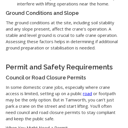
interfere with lifting operations near the home.
Ground Conditions and Slope
The ground conditions at the site, including soil stability
and any slope present, affect the crane's operation. A
stable and level ground is crucial to safe crane operation.
Assessing these factors helps in determining if additional
ground preparation or stabilisation is needed.
Permit and Safety Requirements
Council or Road Closure Permits
In some domestic crane jobs, especially where crane
access is limited, setting up on a public
road
or footpath
may be the only option. But in Tamworth, you can’t just
park a crane on the street and start lifting. You’ll often
need council and road closure permits to stay compliant
and keep the public safe.
When You Might Need a Permit