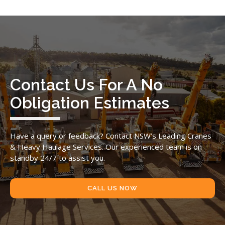
Contact Us For A No
Obligation Estimates
Have a query or feedback? Contact NSW’s Leading Cranes
& Heavy Haulage Services. Our experienced team is on
standby 24/7 to assist you.
CALL US NOW