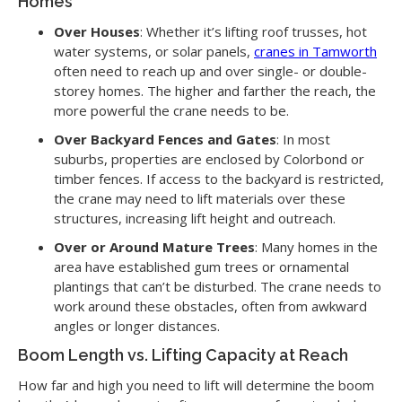
Homes
Over Houses
: Whether it’s lifting roof trusses, hot
water systems, or solar panels,
cranes in Tamworth
often need to reach up and over single- or double-
storey homes. The higher and farther the reach, the
more powerful the crane needs to be.
Over Backyard Fences and Gates
: In most
suburbs, properties are enclosed by Colorbond or
timber fences. If access to the backyard is restricted,
the crane may need to lift materials over these
structures, increasing lift height and outreach.
Over or Around Mature Trees
: Many homes in the
area have established gum trees or ornamental
plantings that can’t be disturbed. The crane needs to
work around these obstacles, often from awkward
angles or longer distances.
Boom Length vs. Lifting Capacity at Reach
How far and high you need to lift will determine the boom