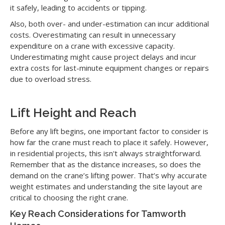
it safely, leading to accidents or tipping.
Also, both over- and under-estimation can incur additional
costs. Overestimating can result in unnecessary
expenditure on a crane with excessive capacity.
Underestimating might cause project delays and incur
extra costs for last-minute equipment changes or repairs
due to overload stress.
Lift Height and Reach
Before any lift begins, one important factor to consider is
how far the crane must reach to place it safely. However,
in residential projects, this isn't always straightforward.
Remember that as the distance increases, so does the
demand on the crane’s lifting power. That’s why accurate
weight estimates and understanding the site layout are
critical to choosing the right crane.
Key Reach Considerations for Tamworth