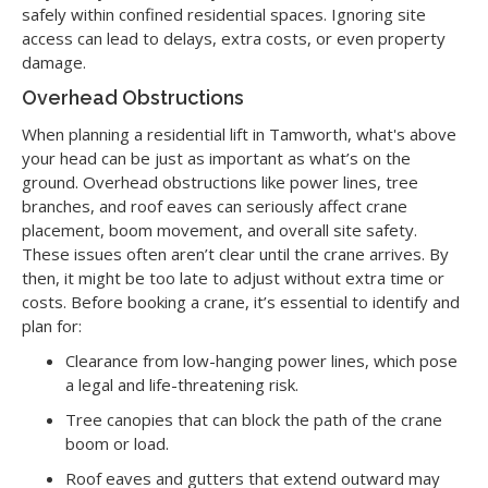
safely within confined residential spaces. Ignoring site
access can lead to delays, extra costs, or even property
damage.
Overhead Obstructions
When planning a residential lift in Tamworth, what's above
your head can be just as important as what’s on the
ground. Overhead obstructions like power lines, tree
branches, and roof eaves can seriously affect crane
placement, boom movement, and overall site safety.
These issues often aren’t clear until the crane arrives. By
then, it might be too late to adjust without extra time or
costs. Before booking a crane, it’s essential to identify and
plan for:
Clearance from low-hanging power lines, which pose
a legal and life-threatening risk.
Tree canopies that can block the path of the crane
boom or load.
Roof eaves and gutters that extend outward may