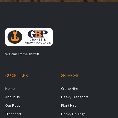
We can lift it & shift it!
QUICK LINKS
SERVICES
Home
Crane Hire
About Us
Heavy Transport
Our Fleet
Plant Hire
Transport
Heavy Haulage