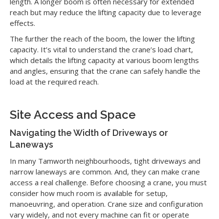
length. A longer boom is often necessary for extended
reach but may reduce the lifting capacity due to leverage
effects.
The further the reach of the boom, the lower the lifting
capacity. It’s vital to understand the crane’s load chart,
which details the lifting capacity at various boom lengths
and angles, ensuring that the crane can safely handle the
load at the required reach.
Site Access and Space
Navigating the Width of Driveways or
Laneways
In many Tamworth neighbourhoods, tight driveways and
narrow laneways are common. And, they can make crane
access a real challenge. Before choosing a crane, you must
consider how much room is available for setup,
manoeuvring, and operation. Crane size and configuration
vary widely, and not every machine can fit or operate