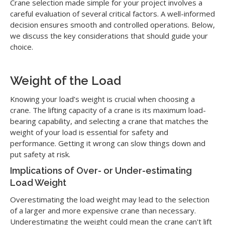
Crane selection made simple for your project involves a
careful evaluation of several critical factors. A well-informed
decision ensures smooth and controlled operations. Below,
we discuss the key considerations that should guide your
choice.
Weight of the Load
Knowing your load’s weight is crucial when choosing a
crane. The lifting capacity of a crane is its maximum load-
bearing capability, and selecting a crane that matches the
weight of your load is essential for safety and
performance. Getting it wrong can slow things down and
put safety at risk.
Implications of Over- or Under-estimating
Load Weight
Overestimating the load weight may lead to the selection
of a larger and more expensive crane than necessary.
Underestimating the weight could mean the crane can't lift