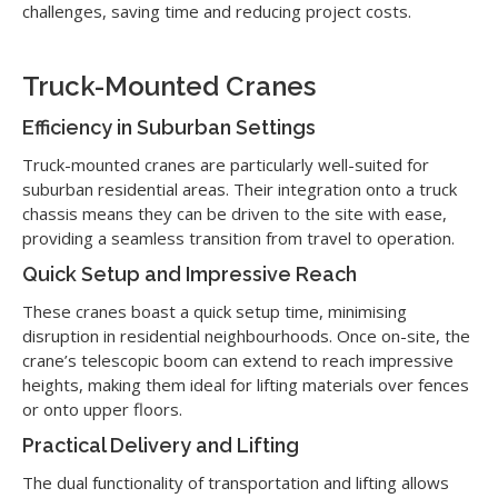
challenges, saving time and reducing project costs.
Truck-Mounted Cranes
Efficiency in Suburban Settings
Truck-mounted cranes are particularly well-suited for
suburban residential areas. Their integration onto a truck
chassis means they can be driven to the site with ease,
providing a seamless transition from travel to operation.
Quick Setup and Impressive Reach
These cranes boast a quick setup time, minimising
disruption in residential neighbourhoods. Once on-site, the
crane’s telescopic boom can extend to reach impressive
heights, making them ideal for lifting materials over fences
or onto upper floors.
Practical Delivery and Lifting
The dual functionality of transportation and lifting allows