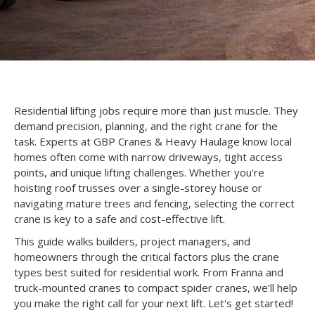
Residential lifting jobs require more than just muscle. They
demand precision, planning, and the right crane for the
task. Experts at GBP Cranes & Heavy Haulage know local
homes often come with narrow driveways, tight access
points, and unique lifting challenges. Whether you're
hoisting roof trusses over a single-storey house or
navigating mature trees and fencing, selecting the correct
crane is key to a safe and cost-effective lift.
This guide walks builders, project managers, and
homeowners through the critical factors plus the crane
types best suited for residential work. From Franna and
truck-mounted cranes to compact spider cranes, we’ll help
you make the right call for your next lift. Let's get started!