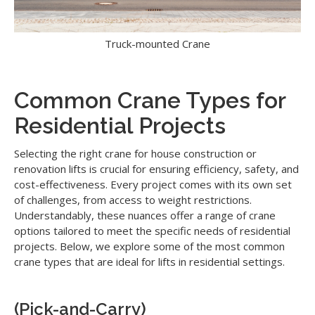
Truck-mounted Crane
Common Crane Types for
Residential Projects
Selecting the right crane for house construction or
renovation lifts is crucial for ensuring efficiency, safety, and
cost-effectiveness. Every project comes with its own set
of challenges, from access to weight restrictions.
Understandably, these nuances offer a range of crane
options tailored to meet the specific needs of residential
projects. Below, we explore some of the most common
crane types that are ideal for lifts in residential settings.
(Pick-and-Carry)