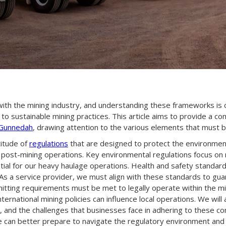
th the mining industry, and understanding these frameworks is cru
 to sustainable mining practices. This article aims to provide a 
 Gunnedah
, drawing attention to the various elements that must b
titude of
regulations
that are designed to protect the environment
 post-mining operations. Key environmental regulations focus on m
tial for our heavy haulage operations. Health and safety standar
. As a service provider, we must align with these standards to gu
mitting requirements must be met to legally operate within the mini
ternational mining policies can influence local operations. We wil
 and the challenges that businesses face in adhering to these c
 we can better prepare to navigate the regulatory environment an