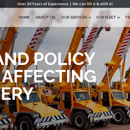
Over 50 Years of Experience | We can lift it & shift it!
HOME
ABOUT US
OUR SERVICES
OUR FLEET
TR
AND POLICY
AFFECTING
VERY