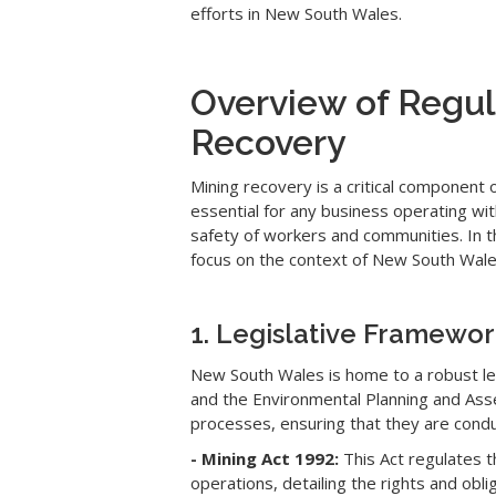
efforts in New South Wales.
Overview of Regul
Recovery
Mining recovery is a critical component 
essential for any business operating wi
safety of workers and communities. In th
focus on the context of New South Wales
1. Legislative Framewo
New South Wales is home to a robust leg
and the Environmental Planning and Asse
processes, ensuring that they are condu
- Mining Act 1992:
This Act regulates t
operations, detailing the rights and obl