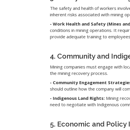
The safety and health of workers involv
inherent risks associated with mining op
- Work Health and Safety (Mines and
conditions in mining operations. It re
provide adequate training to employees
4. Community and Indi
Mining companies must engage with loca
the mining recovery process.
- Community Engagement Strategie
should outline how the company will com
- Indigenous Land Rights:
Mining recov
need to negotiate with Indigenous comm
5. Economic and Policy 