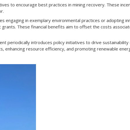
ves to encourage best practices in mining recovery. These ince
r.
s engaging in exemplary environmental practices or adopting in
nt grants. These financial benefits aim to offset the costs assoc
periodically introduces policy initiatives to drive sustainability 
ts, enhancing resource efficiency, and promoting renewable ener