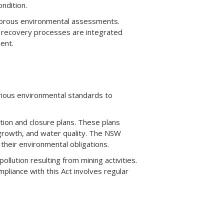
ndition.
igorous environmental assessments.
t recovery processes are integrated
ent.
rious environmental standards to
ion and closure plans. These plans
regrowth, and water quality. The NSW
heir environmental obligations.
lution resulting from mining activities.
liance with this Act involves regular