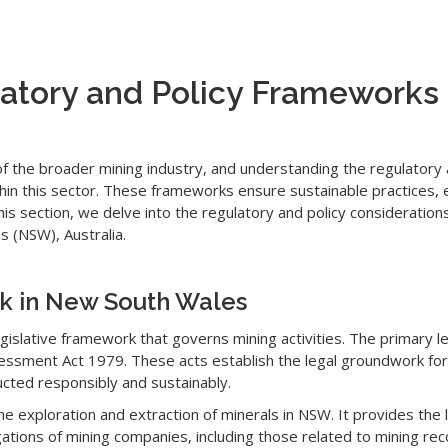
atory and Policy Frameworks 
of the broader mining industry, and understanding the regulatory 
thin this sector. These frameworks ensure sustainable practices, 
is section, we delve into the regulatory and policy consideration
 (NSW), Australia.
rk in New South Wales
islative framework that governs mining activities. The primary le
ssment Act 1979. These acts establish the legal groundwork for 
cted responsibly and sustainably.
he exploration and extraction of minerals in NSW. It provides the
igations of mining companies, including those related to mining r