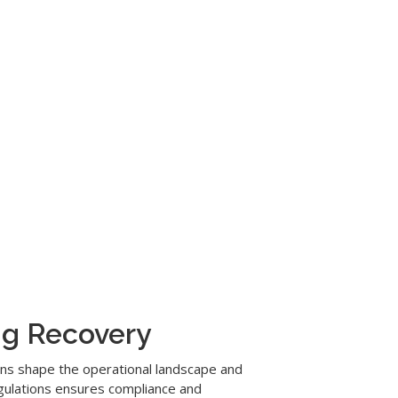
ng Recovery
ions shape the operational landscape and
egulations ensures compliance and