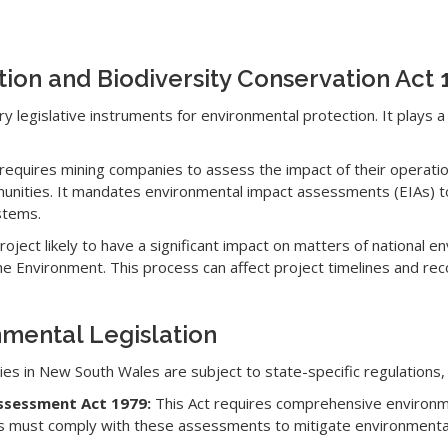
tion and Biodiversity Conservation Act
y legislative instruments for environmental protection. It plays a 
requires mining companies to assess the impact of their operation
unities. It mandates environmental impact assessments (EIAs) to 
stems.
oject likely to have a significant impact on matters of national e
the Environment. This process can affect project timelines and re
nmental Legislation
ities in New South Wales are subject to state-specific regulations, 
Assessment Act 1979:
This Act requires comprehensive environ
ies must comply with these assessments to mitigate environmenta