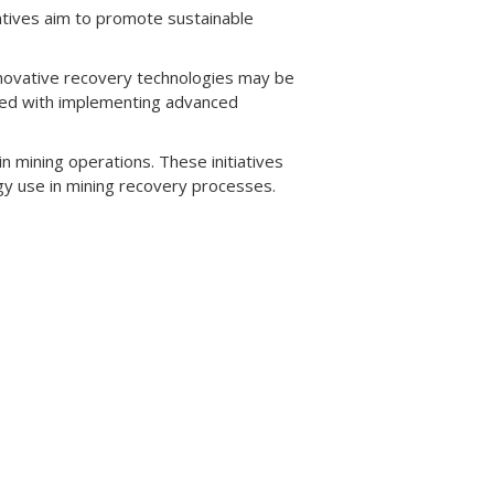
ntives aim to promote sustainable
novative recovery technologies may be
iated with implementing advanced
in mining operations. These initiatives
gy use in mining recovery processes.