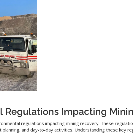
l Regulations Impacting Mini
nvironmental regulations impacting mining recovery. These regulat
nt planning, and day-to-day activities. Understanding these key r