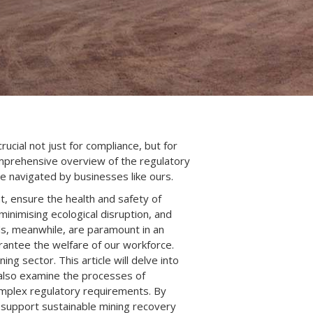
cial not just for compliance, but for
comprehensive overview of the regulatory
e navigated by businesses like ours.
, ensure the health and safety of
inimising ecological disruption, and
ds, meanwhile, are paramount in an
arantee the welfare of our workforce.
ng sector. This article will delve into
l also examine the processes of
omplex regulatory requirements. By
d support sustainable mining recovery