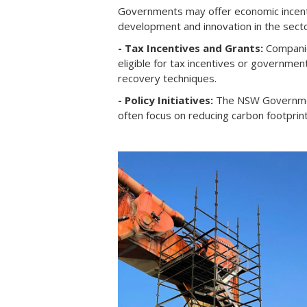
Governments may offer economic incenti
development and innovation in the secto
- Tax Incentives and Grants:
Companie
eligible for tax incentives or governme
recovery techniques.
- Policy Initiatives:
The NSW Government 
often focus on reducing carbon footprin