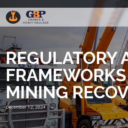
REGULATORY 
FRAMEWORKS 
MINING RECO
December 12, 2024