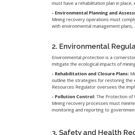
must have a rehabilitation plan in place
- Environmental Planning and Asses
Mining recovery operations must comply 
with environmental management plans, a
2. Environmental Regula
Environmental protection is a cornerst
mitigate the ecological impacts of mining 
- Rehabilitation and Closure Plans:
Mi
outline the strategies for restoring the
Resources Regulator oversees the imple
- Pollution Control:
The Protection of 
Mining recovery processes must minimise
monitoring and reporting to government
3. Safety and Health Re