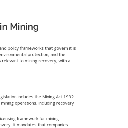
in Mining
and policy frameworks that govern it is
environmental protection, and the
s relevant to mining recovery, with a
gislation includes the Mining Act 1992
mining operations, including recovery
 licensing framework for mining
ecovery. It mandates that companies