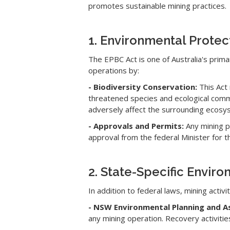
promotes sustainable mining practices.
1. Environmental Protec
The EPBC Act is one of Australia's primar
operations by:
- Biodiversity Conservation:
This Act 
threatened species and ecological comm
adversely affect the surrounding ecosy
- Approvals and Permits:
Any mining pr
approval from the federal Minister for 
2. State-Specific Enviro
In addition to federal laws, mining activ
- NSW Environmental Planning and 
any mining operation. Recovery activit