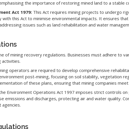
, emphasising the importance of restoring mined land to a stable co
sment Act 1979:
This Act requires mining projects to undergo r
with this Act to minimise environmental impacts. It ensures tha
ddressing issues such as land rehabilitation and water managem
tions
one of mining recovery regulations. Businesses must adhere to va
activities.
ning operators are required to develop comprehensive rehabilitat
 environment post-mining, focusing on soil stability, vegetation 
mentation of these plans, ensuring that mining companies meet t
the Environment Operations Act 1997 imposes strict controls on pol
 emissions and discharges, protecting air and water quality. Comp
 agencies.
gulations