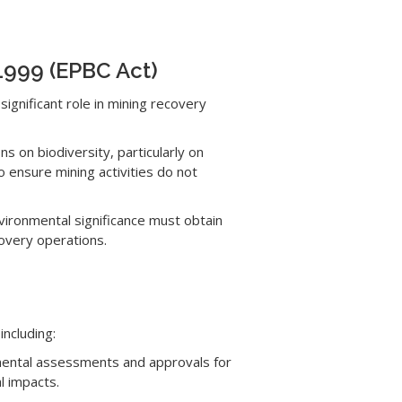
 1999 (EPBC Act)
significant role in mining recovery
s on biodiversity, particularly on
ensure mining activities do not
nvironmental significance must obtain
covery operations.
including:
mental assessments and approvals for
l impacts.