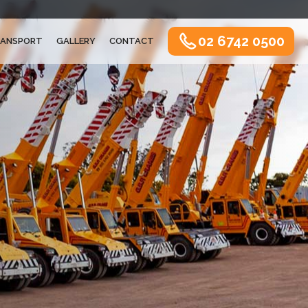
02 6742 0500
ANSPORT
GALLERY
CONTACT