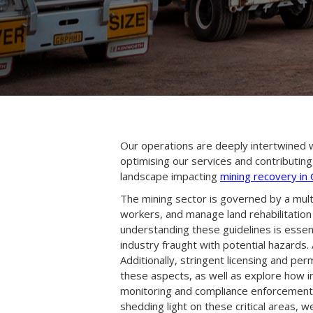
Our operations are deeply intertwined wi
optimising our services and contributing
landscape impacting
mining recovery in
The mining sector is governed by a mul
workers, and manage land rehabilitation
understanding these guidelines is essen
industry fraught with potential hazards
Additionally, stringent licensing and per
these aspects, as well as explore how in
monitoring and compliance enforcement,
shedding light on these critical areas,