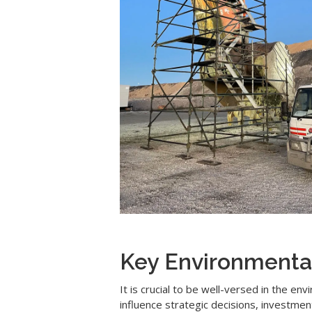
Key Environmenta
It is crucial to be well-versed in the e
influence strategic decisions, investme