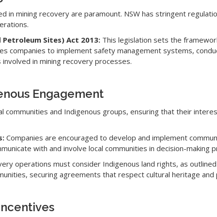
ed in mining recovery are paramount. NSW has stringent regulati
erations.
 Petroleum Sites) Act 2013:
This legislation sets the framewor
quires companies to implement safety management systems, conduc
 involved in mining recovery processes.
genous Engagement
l communities and Indigenous groups, ensuring that their intere
s:
Companies are encouraged to develop and implement communi
municate with and involve local communities in decision-making p
ery operations must consider Indigenous land rights, as outlined
unities, securing agreements that respect cultural heritage and
Incentives