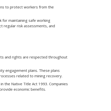
ons to protect workers from the
k for maintaining safe working
t regular risk assessments, and
sts and rights are respected throughout
ty engagement plans. These plans
rocesses related to mining recovery.
 in the Native Title Act 1993. Companies
 provide economic benefits.