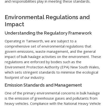
and responsibilities play in meeting these standards.
Environmental Regulations and
Impact
Understanding the Regulatory Framework
Operating in Tamworth, we are subject to a
comprehensive set of environmental regulations that
govern emissions, waste management, and the general
impact of bulk haulage activities on the environment. These
regulations are enforced by bodies such as the
Environment Protection Authority (EPA) New South Wales,
which sets stringent standards to minimise the ecological
footprint of our industry.
Emission Standards and Management
One of the primary environmental concerns in bulk haulage
is the emission of greenhouse gases and pollutants from
heavy vehicles. Compliance with the National Heavy Vehicle