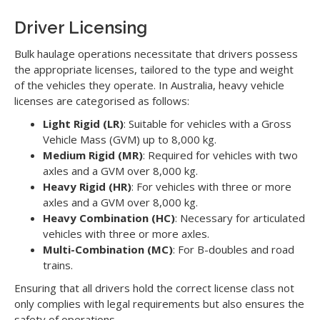
Driver Licensing
Bulk haulage operations necessitate that drivers possess
the appropriate licenses, tailored to the type and weight
of the vehicles they operate. In Australia, heavy vehicle
licenses are categorised as follows:
Light Rigid (LR)
: Suitable for vehicles with a Gross
Vehicle Mass (GVM) up to 8,000 kg.
Medium Rigid (MR)
: Required for vehicles with two
axles and a GVM over 8,000 kg.
Heavy Rigid (HR)
: For vehicles with three or more
axles and a GVM over 8,000 kg.
Heavy Combination (HC)
: Necessary for articulated
vehicles with three or more axles.
Multi-Combination (MC)
: For B-doubles and road
trains.
Ensuring that all drivers hold the correct license class not
only complies with legal requirements but also ensures the
safety of operations.