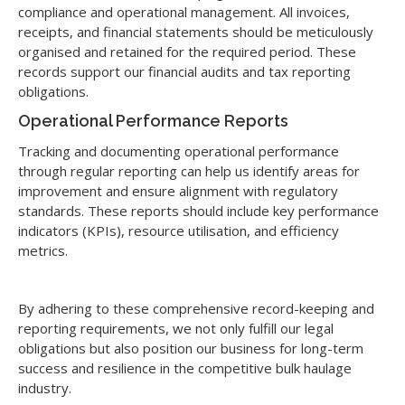
compliance and operational management. All invoices,
receipts, and financial statements should be meticulously
organised and retained for the required period. These
records support our financial audits and tax reporting
obligations.
Operational Performance Reports
Tracking and documenting operational performance
through regular reporting can help us identify areas for
improvement and ensure alignment with regulatory
standards. These reports should include key performance
indicators (KPIs), resource utilisation, and efficiency
metrics.
By adhering to these comprehensive record-keeping and
reporting requirements, we not only fulfill our legal
obligations but also position our business for long-term
success and resilience in the competitive bulk haulage
industry.