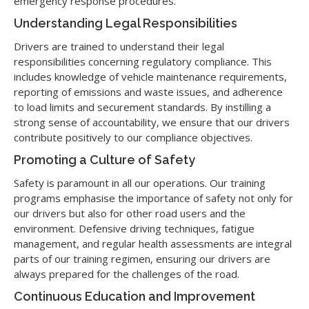
emergency response procedures.
Understanding Legal Responsibilities
Drivers are trained to understand their legal
responsibilities concerning regulatory compliance. This
includes knowledge of vehicle maintenance requirements,
reporting of emissions and waste issues, and adherence
to load limits and securement standards. By instilling a
strong sense of accountability, we ensure that our drivers
contribute positively to our compliance objectives.
Promoting a Culture of Safety
Safety is paramount in all our operations. Our training
programs emphasise the importance of safety not only for
our drivers but also for other road users and the
environment. Defensive driving techniques, fatigue
management, and regular health assessments are integral
parts of our training regimen, ensuring our drivers are
always prepared for the challenges of the road.
Continuous Education and Improvement