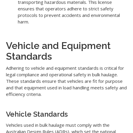
transporting hazardous materials. This license
ensures that operators adhere to strict safety
protocols to prevent accidents and environmental
harm.
Vehicle and Equipment
Standards
Adhering to vehicle and equipment standards is critical for
legal compliance and operational safety in bulk haulage.
These standards ensure that vehicles are fit for purpose
and that equipment used in load handling meets safety and
efficiency criteria.
Vehicle Standards
Vehicles used in bulk haulage must comply with the
Australian Design Rules (ADRs), which set the national