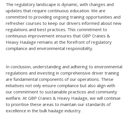
The regulatory landscape is dynamic, with changes and
updates that require continuous education. We are
committed to providing ongoing training opportunities and
refresher courses to keep our drivers informed about new
regulations and best practices. This commitment to
continuous improvement ensures that GBP Cranes &
Heavy Haulage remains at the forefront of regulatory
compliance and environmental responsibility.
In conclusion, understanding and adhering to environmental
regulations and investing in comprehensive driver training
are fundamental components of our operations. These
initiatives not only ensure compliance but also align with
our commitment to sustainable practices and community
welfare. At GBP Cranes & Heavy Haulage, we will continue
to prioritise these areas to maintain our standards of
excellence in the bulk haulage industry.