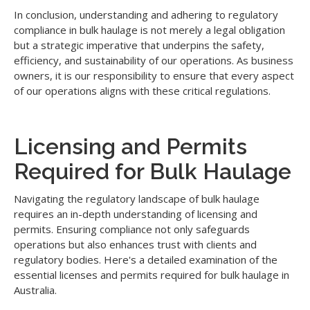
In conclusion, understanding and adhering to regulatory
compliance in bulk haulage is not merely a legal obligation
but a strategic imperative that underpins the safety,
efficiency, and sustainability of our operations. As business
owners, it is our responsibility to ensure that every aspect
of our operations aligns with these critical regulations.
Licensing and Permits
Required for Bulk Haulage
Navigating the regulatory landscape of bulk haulage
requires an in-depth understanding of licensing and
permits. Ensuring compliance not only safeguards
operations but also enhances trust with clients and
regulatory bodies. Here's a detailed examination of the
essential licenses and permits required for bulk haulage in
Australia.