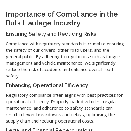
Importance of Compliance in the
Bulk Haulage Industry
Ensuring Safety and Reducing Risks
Compliance with regulatory standards is crucial to ensuring
the safety of our drivers, other road users, and the
general public. By adhering to regulations such as fatigue
management and vehicle maintenance, we significantly
reduce the risk of accidents and enhance overall road
safety.
Enhancing Operational Efficiency
Regulatory compliance often aligns with best practices for
operational efficiency. Properly loaded vehicles, regular
maintenance, and adherence to safety standards can
result in fewer breakdowns and delays, optimising the
supply chain and reducing operational costs.
Legal and Financial Repercussions