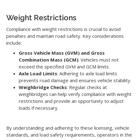
Weight Restrictions
Compliance with weight restrictions is crucial to avoid
penalties and maintain road safety. Key considerations
include:
Gross Vehicle Mass (GVM) and Gross
Combination Mass (GCM)
: Vehicles must not
exceed the specified GVM and GCM limits.
Axle Load Limits
: Adhering to axle load limits
prevents road damage and ensures vehicle stability.
Weighbridge Checks
: Regular checks at
weighbridges can help verify compliance with weight
restrictions and provide an opportunity to adjust
loads if necessary.
By understanding and adhering to these licensing, vehicle
standards, and load safety requirements, operators in the