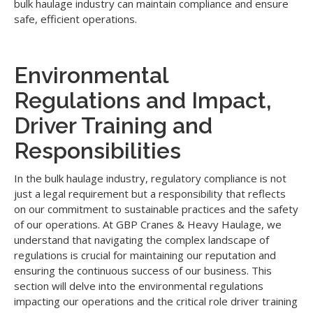
bulk haulage industry can maintain compliance and ensure
safe, efficient operations.
Environmental
Regulations and Impact,
Driver Training and
Responsibilities
In the bulk haulage industry, regulatory compliance is not
just a legal requirement but a responsibility that reflects
on our commitment to sustainable practices and the safety
of our operations. At GBP Cranes & Heavy Haulage, we
understand that navigating the complex landscape of
regulations is crucial for maintaining our reputation and
ensuring the continuous success of our business. This
section will delve into the environmental regulations
impacting our operations and the critical role driver training