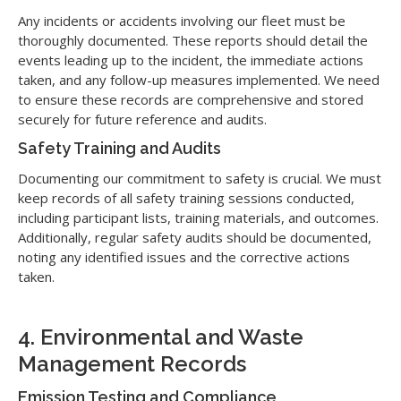
Any incidents or accidents involving our fleet must be
thoroughly documented. These reports should detail the
events leading up to the incident, the immediate actions
taken, and any follow-up measures implemented. We need
to ensure these records are comprehensive and stored
securely for future reference and audits.
Safety Training and Audits
Documenting our commitment to safety is crucial. We must
keep records of all safety training sessions conducted,
including participant lists, training materials, and outcomes.
Additionally, regular safety audits should be documented,
noting any identified issues and the corrective actions
taken.
4. Environmental and Waste
Management Records
Emission Testing and Compliance