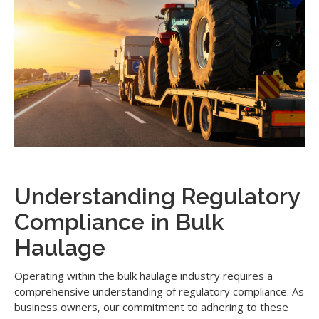
Understanding Regulatory
Compliance in Bulk
Haulage
Operating within the bulk haulage industry requires a
comprehensive understanding of regulatory compliance. As
business owners, our commitment to adhering to these