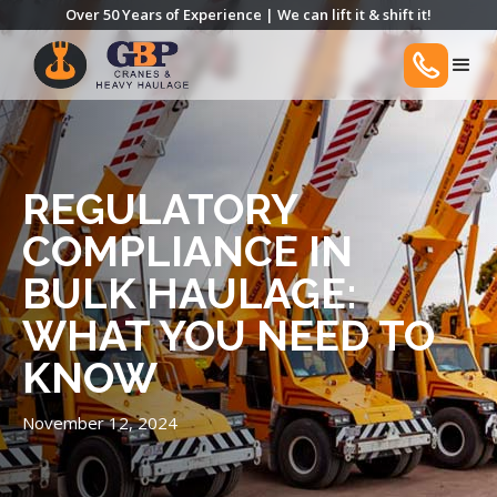
Over 50 Years of Experience | We can lift it & shift it!
REGULATORY
COMPLIANCE IN
BULK HAULAGE:
WHAT YOU NEED TO
KNOW
November 12, 2024