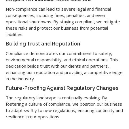
Non-compliance can lead to severe legal and financial
consequences, including fines, penalties, and even
operational shutdowns. By staying compliant, we mitigate
these risks and protect our business from potential
liabilities.
Building Trust and Reputation
Compliance demonstrates our commitment to safety,
environmental responsibility, and ethical operations. This
dedication builds trust with our clients and partners,
enhancing our reputation and providing a competitive edge
in the industry.
Future-Proofing Against Regulatory Changes
The regulatory landscape is continually evolving. By
fostering a culture of compliance, we position our business
to adapt swiftly to new regulations, ensuring continuity and
resilience in our operations.