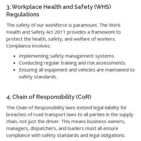
3. Workplace Health and Safety (WHS)
Regulations
The safety of our workforce is paramount. The Work
Health and Safety Act 2011 provides a framework to
protect the health, safety, and welfare of workers.
Compliance involves:
Implementing safety management systems.
Conducting regular training and risk assessments.
Ensuring all equipment and vehicles are maintained to
safety standards.
4. Chain of Responsibility (CoR)
The Chain of Responsibility laws extend legal liability for
breaches of road transport laws to all parties in the supply
chain, not just the driver. This means business owners,
managers, dispatchers, and loaders must all ensure
compliance with safety standards and legal obligations.