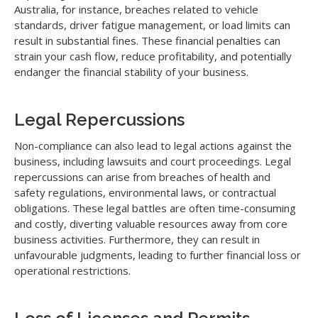
Australia, for instance, breaches related to vehicle
standards, driver fatigue management, or load limits can
result in substantial fines. These financial penalties can
strain your cash flow, reduce profitability, and potentially
endanger the financial stability of your business.
Legal Repercussions
Non-compliance can also lead to legal actions against the
business, including lawsuits and court proceedings. Legal
repercussions can arise from breaches of health and
safety regulations, environmental laws, or contractual
obligations. These legal battles are often time-consuming
and costly, diverting valuable resources away from core
business activities. Furthermore, they can result in
unfavourable judgments, leading to further financial loss or
operational restrictions.