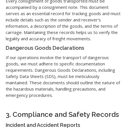
Every consignment of goods transported must be
accompanied by a consignment note. This document
serves as an essential record for tracking goods and must
include details such as the sender and receiver's
information, a description of the goods, and the terms of
carriage. Maintaining these records helps us to verify the
legality and accuracy of freight movements.
Dangerous Goods Declarations
If our operations involve the transport of dangerous
goods, we must adhere to specific documentation
requirements. Dangerous Goods Declarations, including
Safety Data Sheets (SDS), must be meticulously
maintained. These documents should outline the nature of
the hazardous materials, handling precautions, and
emergency procedures.
3. Compliance and Safety Records
Incident and Accident Reports