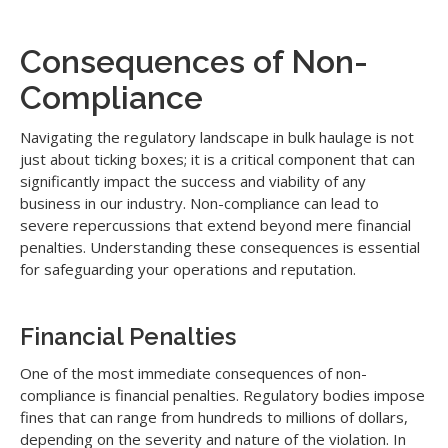
Consequences of Non-
Compliance
Navigating the regulatory landscape in bulk haulage is not
just about ticking boxes; it is a critical component that can
significantly impact the success and viability of any
business in our industry. Non-compliance can lead to
severe repercussions that extend beyond mere financial
penalties. Understanding these consequences is essential
for safeguarding your operations and reputation.
Financial Penalties
One of the most immediate consequences of non-
compliance is financial penalties. Regulatory bodies impose
fines that can range from hundreds to millions of dollars,
depending on the severity and nature of the violation. In