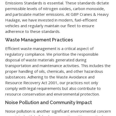
Emissions Standards is essential. These standards dictate
permissible levels of nitrogen oxides, carbon monoxide,
and particulate matter emissions. At GBP Cranes & Heavy
Haulage, we have invested in modern, fuel-efficient
vehicles and regularly maintain our fleet to ensure
adherence to these standards.
Waste Management Practices
Efficient waste management is a critical aspect of
regulatory compliance. We prioritise the responsible
disposal of waste materials generated during
transportation and maintenance activities. This includes the
proper handling of oils, chemicals, and other hazardous
substances. Adhering to the Waste Avoidance and
Resource Recovery Act 2001, our practices not only
comply with legal requirements but also contribute to
resource conservation and environmental protection.
Noise Pollution and Community Impact
Noise pollution is another significant environmental concern