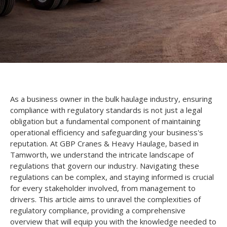
As a business owner in the bulk haulage industry, ensuring
compliance with regulatory standards is not just a legal
obligation but a fundamental component of maintaining
operational efficiency and safeguarding your business's
reputation. At GBP Cranes & Heavy Haulage, based in
Tamworth, we understand the intricate landscape of
regulations that govern our industry. Navigating these
regulations can be complex, and staying informed is crucial
for every stakeholder involved, from management to
drivers. This article aims to unravel the complexities of
regulatory compliance, providing a comprehensive
overview that will equip you with the knowledge needed to