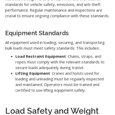
standards for vehicle safety, emissions, and anti-theft
performance. Regular maintenance and inspections are
crucial to ensure ongoing compliance with these standards.
Equipment Standards
All equipment used in loading, securing, and transporting
bulk loads must meet safety standards. This includes:
Load Restraint Equipment
: Chains, straps, and
ropes must comply with the relevant standards to
secure loads adequately during transit.
Lifting Equipment
: Cranes and hoists used for
loading and unloading must be regularly inspected
and maintained. Operators must be trained and
certified to use lifting equipment safely.
Load Safety and Weight