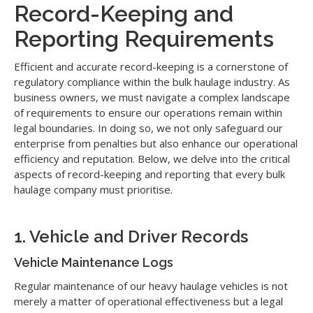
Record-Keeping and
Reporting Requirements
Efficient and accurate record-keeping is a cornerstone of
regulatory compliance within the bulk haulage industry. As
business owners, we must navigate a complex landscape
of requirements to ensure our operations remain within
legal boundaries. In doing so, we not only safeguard our
enterprise from penalties but also enhance our operational
efficiency and reputation. Below, we delve into the critical
aspects of record-keeping and reporting that every bulk
haulage company must prioritise.
1. Vehicle and Driver Records
Vehicle Maintenance Logs
Regular maintenance of our heavy haulage vehicles is not
merely a matter of operational effectiveness but a legal