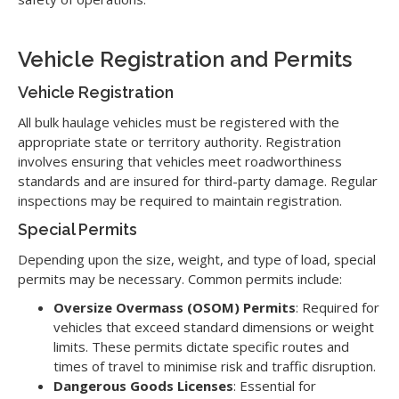
Vehicle Registration and Permits
Vehicle Registration
All bulk haulage vehicles must be registered with the
appropriate state or territory authority. Registration
involves ensuring that vehicles meet roadworthiness
standards and are insured for third-party damage. Regular
inspections may be required to maintain registration.
Special Permits
Depending upon the size, weight, and type of load, special
permits may be necessary. Common permits include:
Oversize Overmass (OSOM) Permits
: Required for
vehicles that exceed standard dimensions or weight
limits. These permits dictate specific routes and
times of travel to minimise risk and traffic disruption.
Dangerous Goods Licenses
: Essential for