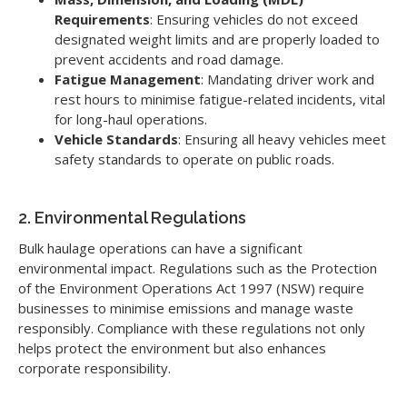
Requirements
: Ensuring vehicles do not exceed
designated weight limits and are properly loaded to
prevent accidents and road damage.
Fatigue Management
: Mandating driver work and
rest hours to minimise fatigue-related incidents, vital
for long-haul operations.
Vehicle Standards
: Ensuring all heavy vehicles meet
safety standards to operate on public roads.
2. Environmental Regulations
Bulk haulage operations can have a significant
environmental impact. Regulations such as the Protection
of the Environment Operations Act 1997 (NSW) require
businesses to minimise emissions and manage waste
responsibly. Compliance with these regulations not only
helps protect the environment but also enhances
corporate responsibility.