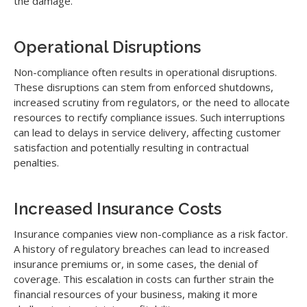
the damage.
Operational Disruptions
Non-compliance often results in operational disruptions.
These disruptions can stem from enforced shutdowns,
increased scrutiny from regulators, or the need to allocate
resources to rectify compliance issues. Such interruptions
can lead to delays in service delivery, affecting customer
satisfaction and potentially resulting in contractual
penalties.
Increased Insurance Costs
Insurance companies view non-compliance as a risk factor.
A history of regulatory breaches can lead to increased
insurance premiums or, in some cases, the denial of
coverage. This escalation in costs can further strain the
financial resources of your business, making it more