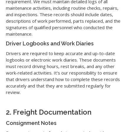
requirement. We must maintain detailed logs of all
maintenance activities, including routine checks, repairs,
and inspections. These records should include dates,
descriptions of work performed, parts replaced, and the
signatures of qualified personnel who conducted the
maintenance.
Driver Logbooks and Work Diaries
Drivers are required to keep accurate and up-to-date
logbooks or electronic work diaries. These documents
must record driving hours, rest breaks, and any other
work-related activities. It's our responsibility to ensure
that drivers understand how to complete these records
accurately and that they are submitted regularly for
review.
2. Freight Documentation
Consignment Notes