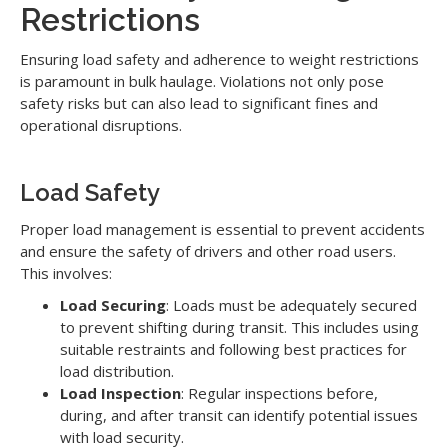
Restrictions
Ensuring load safety and adherence to weight restrictions
is paramount in bulk haulage. Violations not only pose
safety risks but can also lead to significant fines and
operational disruptions.
Load Safety
Proper load management is essential to prevent accidents
and ensure the safety of drivers and other road users.
This involves:
Load Securing
: Loads must be adequately secured
to prevent shifting during transit. This includes using
suitable restraints and following best practices for
load distribution.
Load Inspection
: Regular inspections before,
during, and after transit can identify potential issues
with load security.