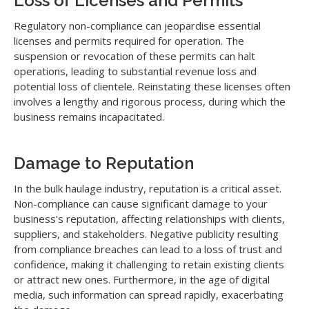
Loss of Licenses and Permits
Regulatory non-compliance can jeopardise essential
licenses and permits required for operation. The
suspension or revocation of these permits can halt
operations, leading to substantial revenue loss and
potential loss of clientele. Reinstating these licenses often
involves a lengthy and rigorous process, during which the
business remains incapacitated.
Damage to Reputation
In the bulk haulage industry, reputation is a critical asset.
Non-compliance can cause significant damage to your
business's reputation, affecting relationships with clients,
suppliers, and stakeholders. Negative publicity resulting
from compliance breaches can lead to a loss of trust and
confidence, making it challenging to retain existing clients
or attract new ones. Furthermore, in the age of digital
media, such information can spread rapidly, exacerbating