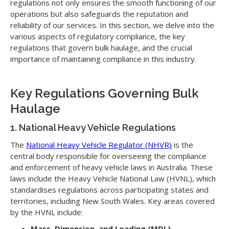
regulations not only ensures the smooth functioning of our
operations but also safeguards the reputation and
reliability of our services. In this section, we delve into the
various aspects of regulatory compliance, the key
regulations that govern bulk haulage, and the crucial
importance of maintaining compliance in this industry.
Key Regulations Governing Bulk
Haulage
1. National Heavy Vehicle Regulations
The
National Heavy Vehicle Regulator (NHVR)
is the
central body responsible for overseeing the compliance
and enforcement of heavy vehicle laws in Australia. These
laws include the Heavy Vehicle National Law (HVNL), which
standardises regulations across participating states and
territories, including New South Wales. Key areas covered
by the HVNL include:
Mass, Dimension, and Loading (MDL)