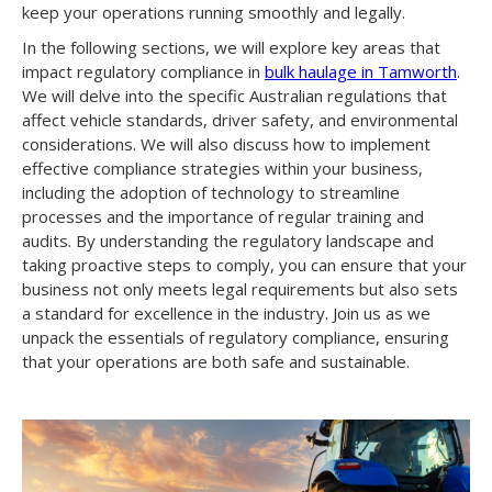
keep your operations running smoothly and legally.
In the following sections, we will explore key areas that
impact regulatory compliance in
bulk haulage in Tamworth
.
We will delve into the specific Australian regulations that
affect vehicle standards, driver safety, and environmental
considerations. We will also discuss how to implement
effective compliance strategies within your business,
including the adoption of technology to streamline
processes and the importance of regular training and
audits. By understanding the regulatory landscape and
taking proactive steps to comply, you can ensure that your
business not only meets legal requirements but also sets
a standard for excellence in the industry. Join us as we
unpack the essentials of regulatory compliance, ensuring
that your operations are both safe and sustainable.