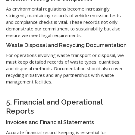
As environmental regulations become increasingly
stringent, maintaining records of vehicle emission tests
and compliance checks is vital. These records not only
demonstrate our commitment to sustainability but also
ensure we meet legal requirements.
Waste Disposal and Recycling Documentation
For operations involving waste transport or disposal, we
must keep detailed records of waste types, quantities,
and disposal methods. Documentation should also cover
recycling initiatives and any partnerships with waste
management facilities.
5. Financial and Operational
Reports
Invoices and Financial Statements
Accurate financial record-keeping is essential for