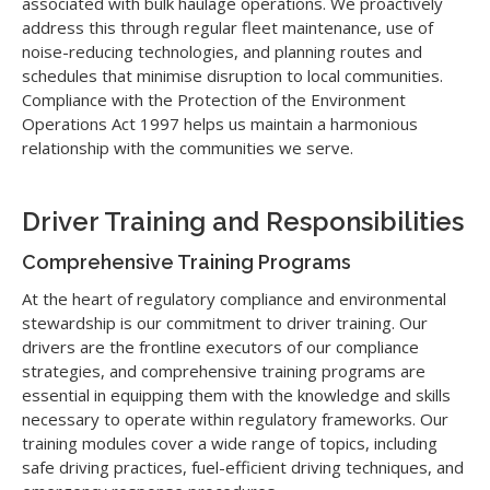
associated with bulk haulage operations. We proactively
address this through regular fleet maintenance, use of
noise-reducing technologies, and planning routes and
schedules that minimise disruption to local communities.
Compliance with the Protection of the Environment
Operations Act 1997 helps us maintain a harmonious
relationship with the communities we serve.
Driver Training and Responsibilities
Comprehensive Training Programs
At the heart of regulatory compliance and environmental
stewardship is our commitment to driver training. Our
drivers are the frontline executors of our compliance
strategies, and comprehensive training programs are
essential in equipping them with the knowledge and skills
necessary to operate within regulatory frameworks. Our
training modules cover a wide range of topics, including
safe driving practices, fuel-efficient driving techniques, and