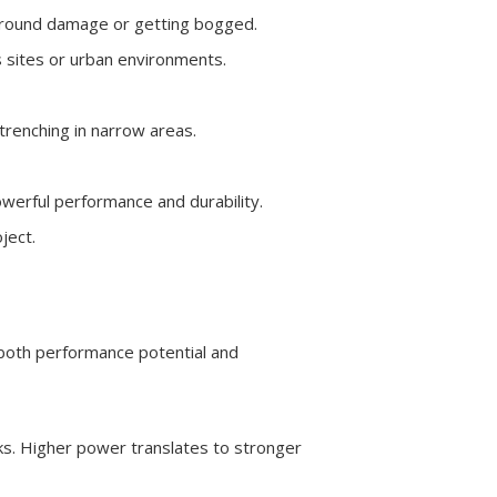
 ground damage or getting bogged.
s sites or urban environments.
trenching in narrow areas.
owerful performance and durability.
ject.
 both performance potential and
s. Higher power translates to stronger