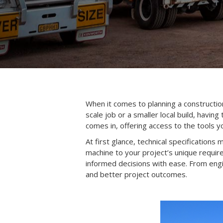
When it comes to planning a constructio
scale job or a smaller local build, havin
comes in, offering access to the tools yo
At first glance, technical specifications
machine to your project’s unique requi
informed decisions with ease. From en
and better project outcomes.