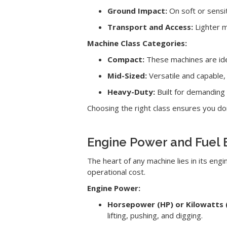
Ground Impact:
On soft or sensi
Transport and Access:
Lighter m
Machine Class Categories:
Compact:
These machines are idea
Mid-Sized:
Versatile and capable,
Heavy-Duty:
Built for demanding 
Choosing the right class ensures you d
Engine Power and Fuel E
The heart of any machine lies in its en
operational cost.
Engine Power:
Horsepower (HP) or Kilowatts 
lifting, pushing, and digging.