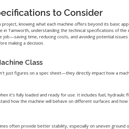
cifications to Consider
n project, knowing what each machine offers beyond its basic app
hire in Tamworth, understanding the technical specifications of th
the job—saving time, reducing costs, and avoiding potential issue
ore making a decision.
achine Class
n't just figures on a spec sheet—they directly impact how a mac
hen it’s fully loaded and ready for use. It includes fuel, hydraulic
tand how the machine will behave on different surfaces and how it
es often provide better stability, especially on uneven ground or