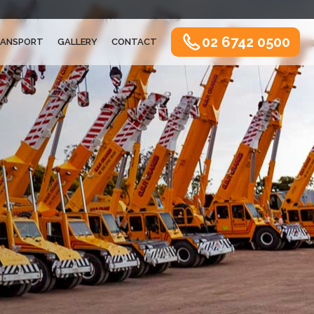
02 6742 0500
ANSPORT
GALLERY
CONTACT