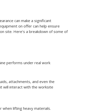
earance can make a significant
e equipment on offer can help ensure
s on site. Here’s a breakdown of some of
hine performs under real work
 fluids, attachments, and even the
 will interact with the worksite
 when lifting heavy materials.