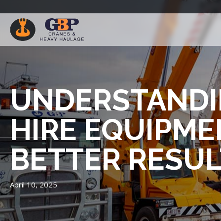
UNDERSTANDI
HIRE EQUIPME
BETTER RESUL
April 10, 2025