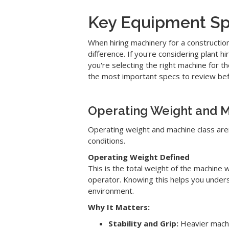
Key Equipment Spe
When hiring machinery for a constructio
difference. If you're considering plant 
you're selecting the right machine for 
the most important specs to review bef
Operating Weight and M
Operating weight and machine class are
conditions.
Operating Weight Defined
This is the total weight of the machine w
operator. Knowing this helps you unders
environment.
Why It Matters:
Stability and Grip:
Heavier machin