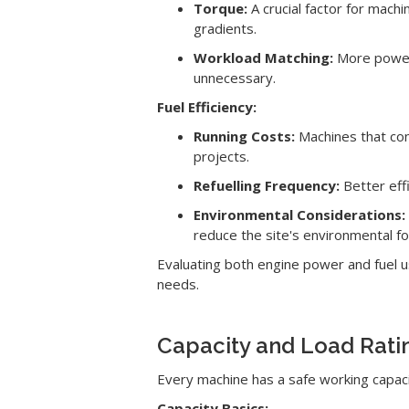
Torque:
A crucial factor for mach
gradients.
Workload Matching:
More power 
unnecessary.
Fuel Efficiency:
Running Costs:
Machines that con
projects.
Refuelling Frequency:
Better eff
Environmental Considerations:
reduce the site's environmental fo
Evaluating both engine power and fuel us
needs.
Capacity and Load Rati
Every machine has a safe working capacit
Capacity Basics: