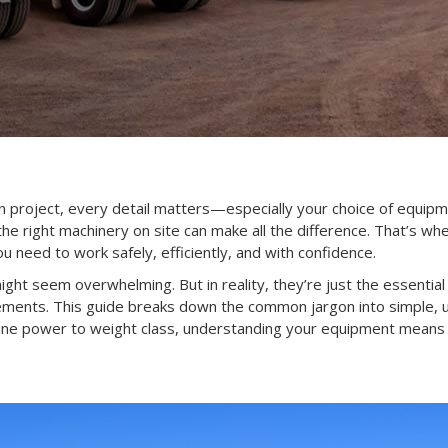
n project, every detail matters—especially your choice of equip
g the right machinery on site can make all the difference. That’s wh
u need to work safely, efficiently, and with confidence.
 might seem overwhelming. But in reality, they’re just the essential
rements. This guide breaks down the common jargon into simple, 
gine power to weight class, understanding your equipment mean