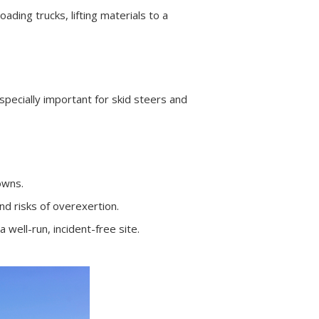
ading trucks, lifting materials to a
ecially important for skid steers and
owns.
d risks of overexertion.
well-run, incident-free site.