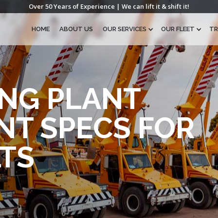
Over 50 Years of Experience | We can lift it & shift it!
HOME
ABOUT US
OUR SERVICES
OUR FLEET
TR
NG PLANT
NT SPECS FOR
TS