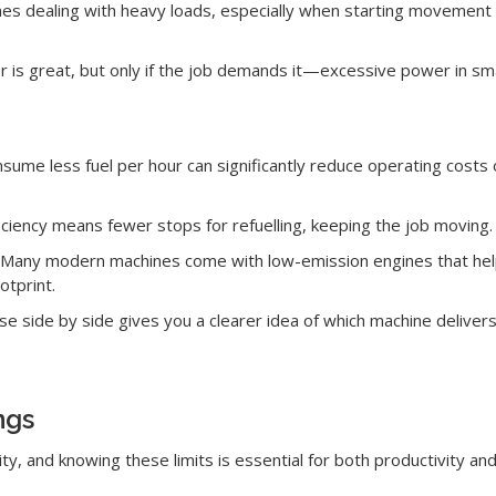
ines dealing with heavy loads, especially when starting movement 
is great, but only if the job demands it—excessive power in small
sume less fuel per hour can significantly reduce operating costs 
iciency means fewer stops for refuelling, keeping the job moving.
Many modern machines come with low-emission engines that hel
otprint.
e side by side gives you a clearer idea of which machine delivers
ngs
y, and knowing these limits is essential for both productivity an