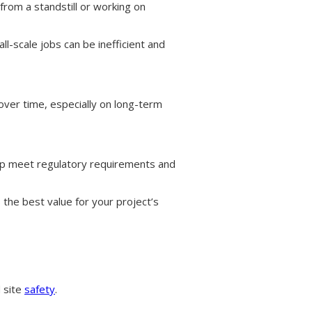
from a standstill or working on
-scale jobs can be inefficient and
over time, especially on long-term
p meet regulatory requirements and
 the best value for your project’s
d site
safety
.