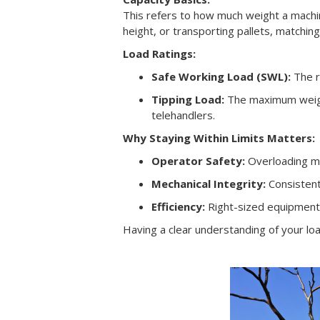
This refers to how much weight a machine 
height, or transporting pallets, matchin
Load Ratings:
Safe Working Load (SWL):
The r
Tipping Load:
The maximum weight
telehandlers.
Why Staying Within Limits Matters:
Operator Safety:
Overloading mac
Mechanical Integrity:
Consistent
Efficiency:
Right-sized equipment 
Having a clear understanding of your loa