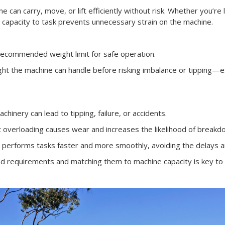
can carry, move, or lift efficiently without risk. Whether you’re lo
g capacity to task prevents unnecessary strain on the machine.
ecommended weight limit for safe operation.
 the machine can handle before risking imbalance or tipping—esp
hinery can lead to tipping, failure, or accidents.
 overloading causes wear and increases the likelihood of breakd
performs tasks faster and more smoothly, avoiding the delays an
d requirements and matching them to machine capacity is key to a 