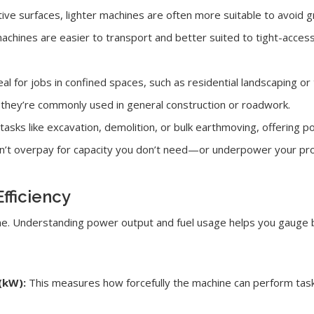
tive surfaces, lighter machines are often more suitable to avoid
achines are easier to transport and better suited to tight-acces
l for jobs in confined spaces, such as residential landscaping or 
 they’re commonly used in general construction or roadwork.
tasks like excavation, demolition, or bulk earthmoving, offering p
on’t overpay for capacity you don’t need—or underpower your pro
fficiency
gine. Understanding power output and fuel usage helps you gauge
(kW):
This measures how forcefully the machine can perform task