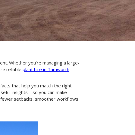
ment. Whether you're managing a large-
ere reliable
plant hire in Tamworth
 facts that help you match the right
useful insights—so you can make
s fewer setbacks, smoother workflows,